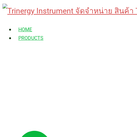
Skip
to
HOME
content
PRODUCTS