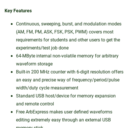
Key Features
Continuous, sweeping, burst, and modulation modes
(AM, FM, PM, ASK, FSK, PSK, PWM) covers most
requirements for students and other users to get the
experiments/test job done
64-MByte internal non-volatile memory for arbitrary
waveform storage
Built-in 200 MHz counter with 6-digit resolution offers
an easy and precise way of frequency/period/pulse
width/duty cycle measurement
Standard USB host/device for memory expansion
and remote control
Free ArbExpress makes user defined waveforms
editing extremely easy through an external USB
memory stick