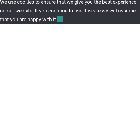
We use cookies to ensure that we give you the best experience
on our website. If you continue to use this site we will assume
that you are happy with it.
Ok