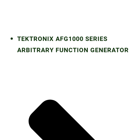
TEKTRONIX AFG1000 SERIES
ARBITRARY FUNCTION GENERATOR