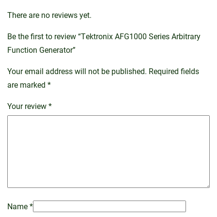
There are no reviews yet.
Be the first to review “Tektronix AFG1000 Series Arbitrary
Function Generator”
Your email address will not be published.
Required fields
are marked
*
Your review
*
Name
*