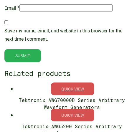
Email
*
Save my name, email, and website in this browser for the
next time I comment.
Related products
QUICK VIEW
Tektronix AWG70000B Series Arbitrary
Waveform Generators
QUICK VIEW
Tektronix AWG5200 Series Arbitrary