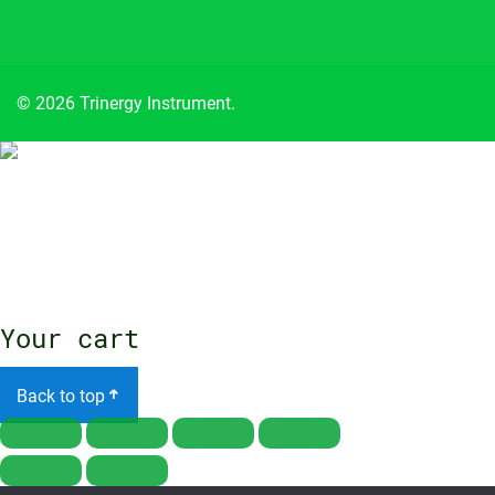
© 2026 Trinergy Instrument.
Close
menu
Your cart
Back to top