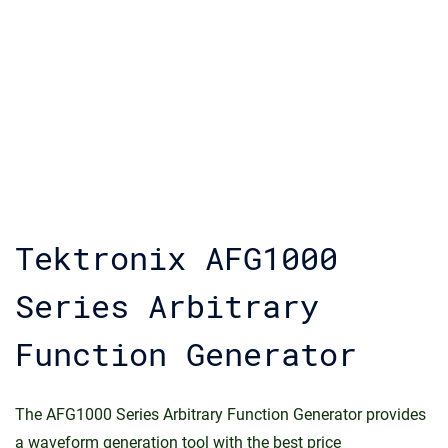
Tektronix AFG1000
Series Arbitrary
Function Generator
The AFG1000 Series Arbitrary Function Generator provides
a waveform generation tool with the best price