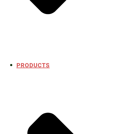
PRODUCTS