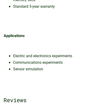
Standard 5-year warranty
Applications
Electric and electronics experiments
Communications experiments
Sensor simulation
Reviews