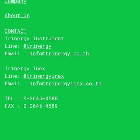
Company
About us
CONTACT
Trinergy Instrument
Line:
@trinergy
Email :
info@trinergy.co.th
Trinergy Inex
Line:
@trinergyinex
Email :
info@trinergyinex.co.th
TEL : 0-2645-4588
FAX : 0-2645-4589