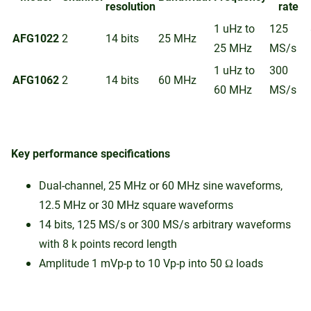
resolution
rate
1 uHz to
125
AFG1022
2
14 bits
25 MHz
25 MHz
MS/s
1 uHz to
300
AFG1062
2
14 bits
60 MHz
60 MHz
MS/s
Key performance specifications
Dual-channel, 25 MHz or 60 MHz sine waveforms,
12.5 MHz or 30 MHz square waveforms
14 bits, 125 MS/s or 300 MS/s arbitrary waveforms
with 8 k points record length
Amplitude 1 mVp-p to 10 Vp-p into 50 Ω loads