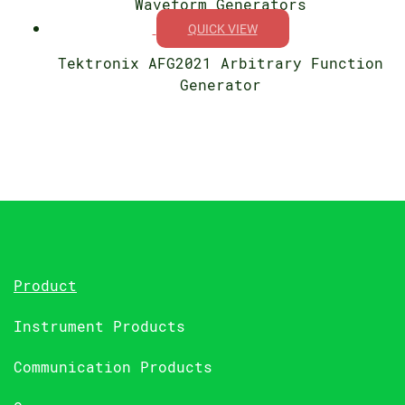
Waveform Generators
QUICK VIEW
Tektronix AFG2021 Arbitrary Function
Generator
Product
Instrument Products
Communication Products