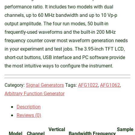
performance ratio. It includes two models with dual
channels, up to 60 MHz bandwidth and up to 10 Vp-p
output amplitude. The four run modes, 50 built-in
frequently-used waveforms and the built-in 200 MHz
frequency counter cover most waveform generation needs
in your experiment and test jobs. The 3.95-inch TFT LCD,
short-cut buttons, USB interface and PC software provide
the most intuitive ways to configure the instrument.
Category:
Signal Generators
Tags:
AFG1022
,
AFG1062
,
Arbitrary Function Generator
Description
Reviews (0)
Vertical
Sample
Model
Channel
Bandwidth
Frequency