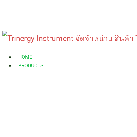
Skip
to
HOME
content
PRODUCTS