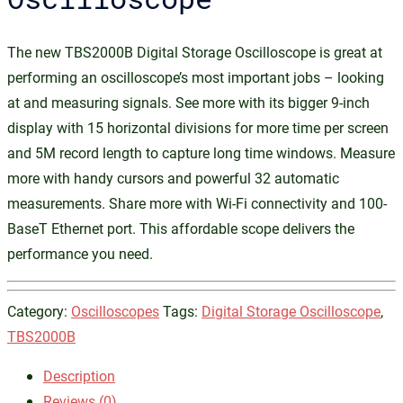
The new TBS2000B Digital Storage Oscilloscope is great at
performing an oscilloscope’s most important jobs – looking
at and measuring signals. See more with its bigger 9-inch
display with 15 horizontal divisions for more time per screen
and 5M record length to capture long time windows. Measure
more with handy cursors and powerful 32 automatic
measurements. Share more with Wi-Fi connectivity and 100-
BaseT Ethernet port. This affordable scope delivers the
performance you need.
Category:
Oscilloscopes
Tags:
Digital Storage Oscilloscope
,
TBS2000B
Description
Reviews (0)