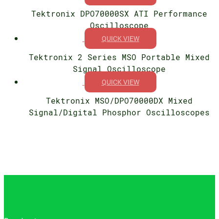
Tektronix DPO70000SX ATI Performance
Oscilloscope
QUICK VIEW
Tektronix 2 Series MSO Portable Mixed
Signal Oscilloscope
QUICK VIEW
Tektronix MSO/DPO70000DX Mixed
Signal/Digital Phosphor Oscilloscopes