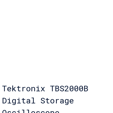
Tektronix TBS2000B
Digital Storage
Oscilloscope