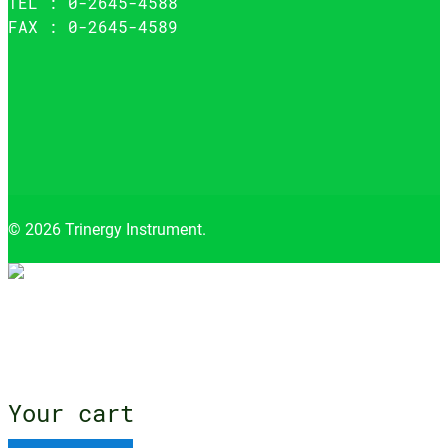
TEL : 0-2645-4588
FAX : 0-2645-4589
© 2026 Trinergy Instrument.
Close
menu
Your cart