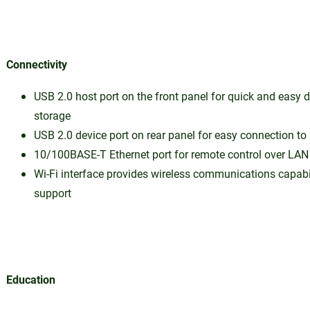
Connectivity
USB 2.0 host port on the front panel for quick and easy 
storage
USB 2.0 device port on rear panel for easy connection to
10/100BASE-T Ethernet port for remote control over LAN
Wi-Fi interface provides wireless communications capabi
support
Education