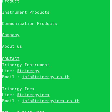
Product
Instrument Products
Communication Products
Company
About us
CONTACT
Trinergy Instrument
Line:
@trinergy
Email :
info@trinergy.co.th
Trinergy Inex
Line:
@trinergyinex
Email :
info@trinergyinex.co.th