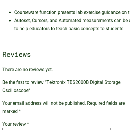
Courseware function presents lab exercise guidance on t
Autoset, Cursors, and Automated measurements can be 
to help educators to teach basic concepts to students
Reviews
There are no reviews yet.
Be the first to review “Tektronix TBS2000B Digital Storage
Oscilloscope”
Your email address will not be published.
Required fields are
marked
*
Your review
*