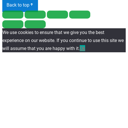
Back to top
We use cookies to ensure that we give you the best
experience on our website. If you continue to use this site we
will assume that you are happy with it.
Ok