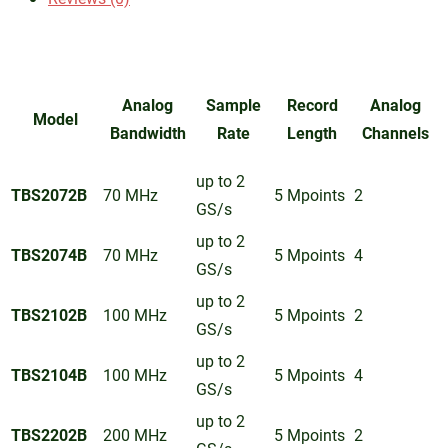
Analog
Sample
Record
Analog
Model
Bandwidth
Rate
Length
Channels
up to 2
TBS2072B
70 MHz
5 Mpoints
2
GS/s
up to 2
TBS2074B
70 MHz
5 Mpoints
4
GS/s
up to 2
TBS2102B
100 MHz
5 Mpoints
2
GS/s
up to 2
TBS2104B
100 MHz
5 Mpoints
4
GS/s
up to 2
TBS2202B
200 MHz
5 Mpoints
2