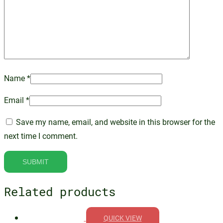
Name
*
Email
*
Save my name, email, and website in this browser for the
next time I comment.
Related products
QUICK VIEW