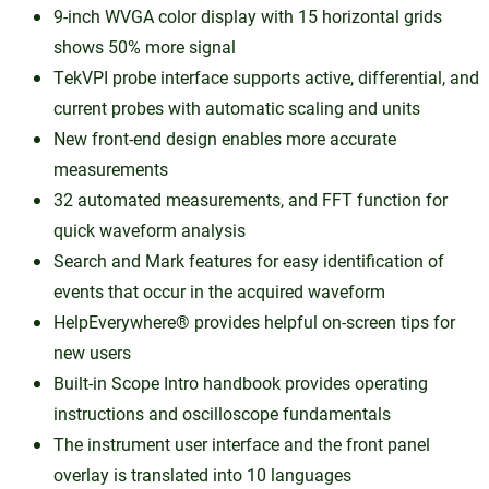
9-inch WVGA color display with 15 horizontal grids
shows 50% more signal
TekVPI probe interface supports active, differential, and
current probes with automatic scaling and units
New front-end design enables more accurate
measurements
32 automated measurements, and FFT function for
quick waveform analysis
Search and Mark features for easy identification of
events that occur in the acquired waveform
HelpEverywhere® provides helpful on-screen tips for
new users
Built-in Scope Intro handbook provides operating
instructions and oscilloscope fundamentals
The instrument user interface and the front panel
overlay is translated into 10 languages