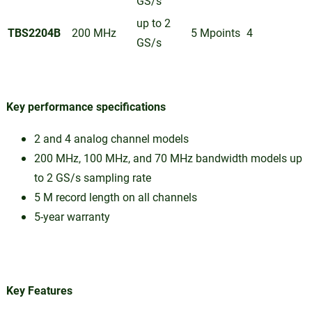
GS/s
up to 2
TBS2204B
200 MHz
5 Mpoints
4
GS/s
Key performance specifications
2 and 4 analog channel models
200 MHz, 100 MHz, and 70 MHz bandwidth models up
to 2 GS/s sampling rate
5 M record length on all channels
5-year warranty
Key Features