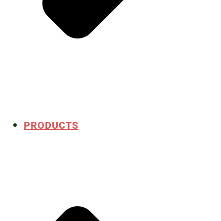
PRODUCTS