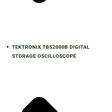
TEKTRONIX TBS2000B DIGITAL
STORAGE OSCILLOSCOPE