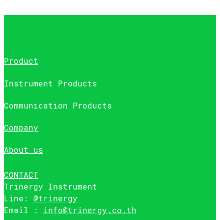
Product
Instrument Products
Communication Products
Company
About us
CONTACT
Trinergy Instrument
Line:
@trinergy
Email :
info@trinergy.co.th