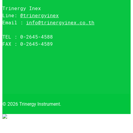
Trinergy Inex
Line:
@trinergyinex
Email :
info@trinergyinex.co.th
TEL : 0-2645-4588
FAX : 0-2645-4589
© 2026 Trinergy Instrument.