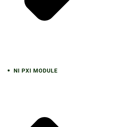
NI PXI MODULE