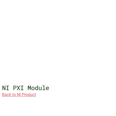
NI PXI Module
Back to NI Product