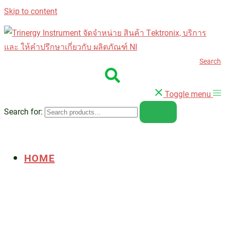
Skip to content
Search
Toggle menu
Search for:
HOME