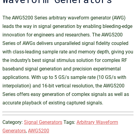
The AWG5200 Series arbitrary waveform generator (AWG)
leads the way in signal generation by enabling bleeding-edge
innovation for engineers and researchers. The AWG5200
Series of AWGs delivers unparalleled signal fidelity coupled
with class-leading sample rate and memory depth, giving you
the industry’s best signal stimulus solution for complex RF
baseband signal generation and precision experimental
applications. With up to 5 GS/s sample rate (10 GS/s with
interpolation) and 16-bit vertical resolution, the AWG5200
Series offers easy generation of complex signals as well as
accurate playback of existing captured signals.
Category:
Signal Generators
Tags:
Arbitrary Waveform
Generators
,
AWG5200