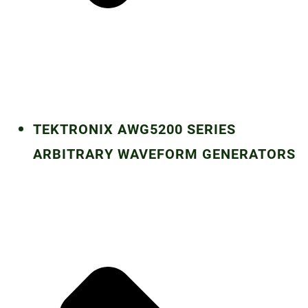
TEKTRONIX AWG5200 SERIES
ARBITRARY WAVEFORM GENERATORS