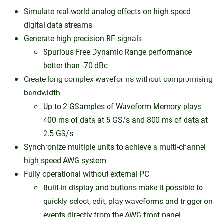
Simulate real-world analog effects on high speed
digital data streams
Generate high precision RF signals
Spurious Free Dynamic Range performance
better than -70 dBc
Create long complex waveforms without compromising
bandwidth
Up to 2 GSamples of Waveform Memory plays
400 ms of data at 5 GS/s and 800 ms of data at
2.5 GS/s
Synchronize multiple units to achieve a multi-channel
high speed AWG system
Fully operational without external PC
Built-in display and buttons make it possible to
quickly select, edit, play waveforms and trigger on
events directly from the AWG front panel