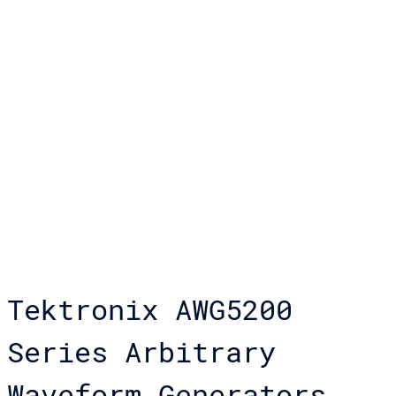
Tektronix AWG5200
Series Arbitrary
Waveform Generators