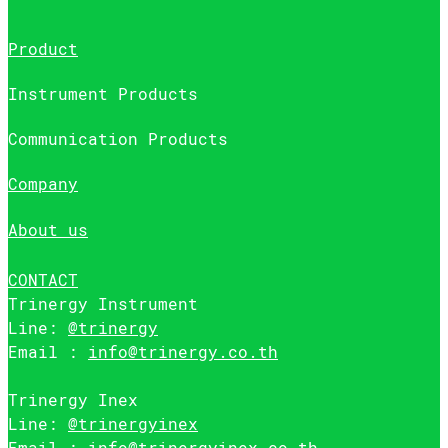
Product
Instrument Products
Communication Products
Company
About us
CONTACT
Trinergy Instrument
Line:
@trinergy
Email :
info@trinergy.co.th
Trinergy Inex
Line:
@trinergyinex
Email :
info@trinergyinex.co.th