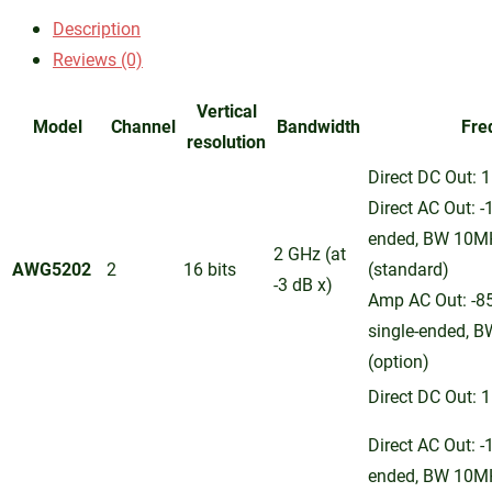
Description
Reviews (0)
Vertical
Model
Channel
Bandwidth
Fre
resolution
Direct DC Out: 1
Direct AC Out: -
ended, BW 10M
2 GHz (at
AWG5202
2
16 bits
(standard)
-3 dB x)
Amp AC Out: -8
single-ended, 
(option)
Direct DC Out: 1
Direct AC Out: -
ended, BW 10M