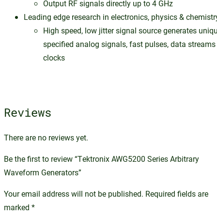
Output RF signals directly up to 4 GHz
Leading edge research in electronics, physics & chemistr
High speed, low jitter signal source generates uniq
specified analog signals, fast pulses, data streams
clocks
Reviews
There are no reviews yet.
Be the first to review “Tektronix AWG5200 Series Arbitrary
Waveform Generators”
Your email address will not be published.
Required fields are
marked
*