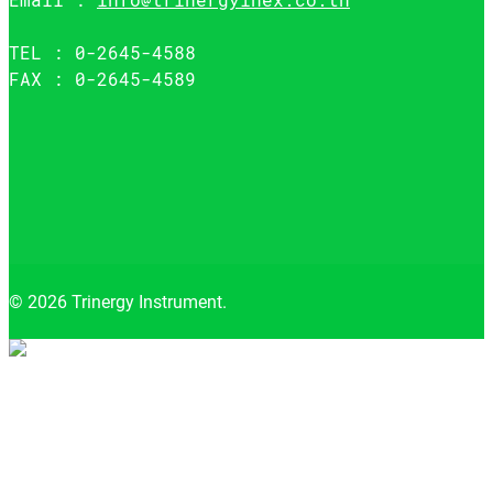
TEL : 0-2645-4588
FAX : 0-2645-4589
© 2026 Trinergy Instrument.
Close
menu