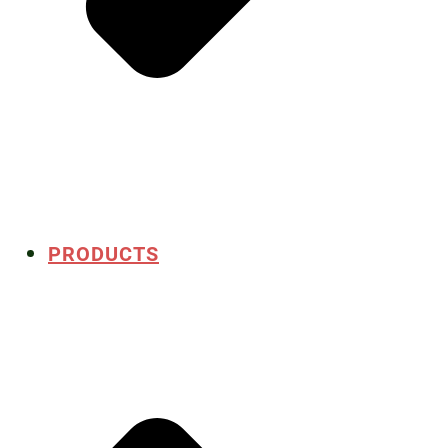
PRODUCTS