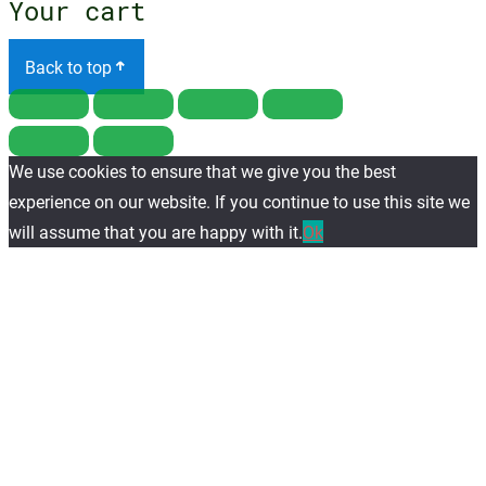
Your cart
Back to top
We use cookies to ensure that we give you the best
experience on our website. If you continue to use this site we
will assume that you are happy with it.
Ok