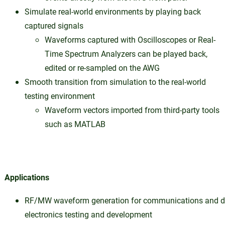
Simulate real-world environments by playing back
captured signals
Waveforms captured with Oscilloscopes or Real-
Time Spectrum Analyzers can be played back,
edited or re-sampled on the AWG
Smooth transition from simulation to the real-world
testing environment
Waveform vectors imported from third-party tools
such as MATLAB
Applications
RF/MW waveform generation for communications and d
electronics testing and development