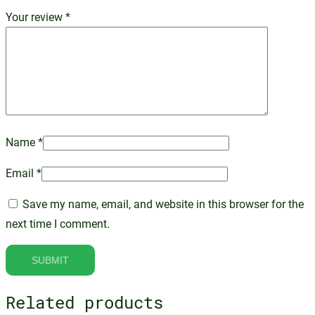
Your review
*
Name
*
Email
*
Save my name, email, and website in this browser for the
next time I comment.
Related products