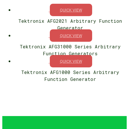
QUICK VIEW
Tektronix AFG2021 Arbitrary Function
Generator
QUICK VIEW
Tektronix AFG31000 Series Arbitrary
Function Generators
QUICK VIEW
Tektronix AFG1000 Series Arbitrary
Function Generator