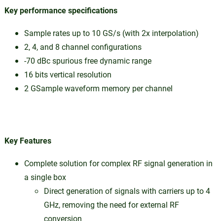
Key performance specifications
Sample rates up to 10 GS/s (with 2x interpolation)
2, 4, and 8 channel configurations
-70 dBc spurious free dynamic range
16 bits vertical resolution
2 GSample waveform memory per channel
Key Features
Complete solution for complex RF signal generation in
a single box
Direct generation of signals with carriers up to 4
GHz, removing the need for external RF
conversion