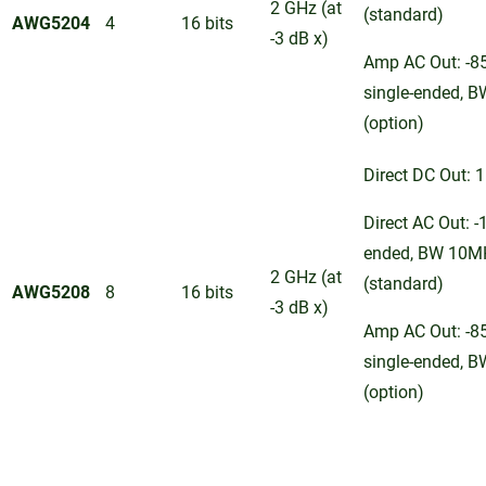
2 GHz (at
(standard)
AWG5204
4
16 bits
-3 dB x)
Amp AC Out: -8
single-ended, 
(option)
Direct DC Out: 1
Direct AC Out: -
ended, BW 10M
2 GHz (at
(standard)
AWG5208
8
16 bits
-3 dB x)
Amp AC Out: -8
single-ended, 
(option)