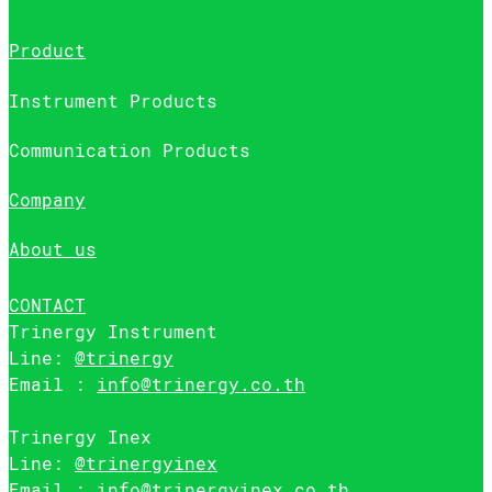
Product
Instrument Products
Communication Products
Company
About us
CONTACT
Trinergy Instrument
Line:
@trinergy
Email :
info@trinergy.co.th
Trinergy Inex
Line:
@trinergyinex
Email :
info@trinergyinex.co.th