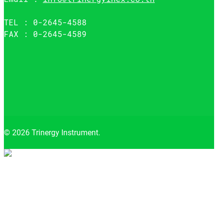
TEL : 0-2645-4588
FAX : 0-2645-4589
© 2026 Trinergy Instrument.
Close
menu