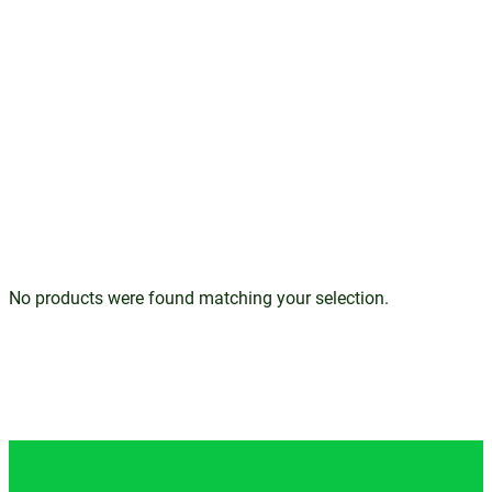
No products were found matching your selection.