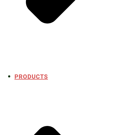
PRODUCTS