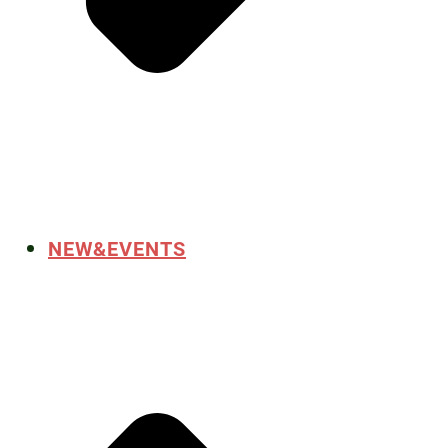
NEW&EVENTS