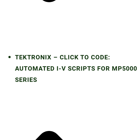
TEKTRONIX – CLICK TO CODE:
AUTOMATED I-V SCRIPTS FOR MP5000
SERIES