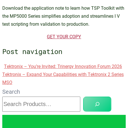
Download the application note to learn how TSP Toolkit with
the MP5000 Series simplifies adoption and streamlines I V
test scripting from validation to production.
GET YOUR COPY
Post navigation
Tektronix – You’re Invited: Trinergy Innovation Forum 2026
Tektronix – Expand Your Capabilities with Tektronix 2 Series
MSO
Search