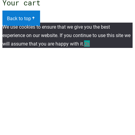
Your cart
Back to top
We use cookies to ensure that we give you the best
experience on our website. If you continue to use this site we
will assume that you are happy with it.
Ok