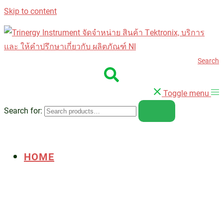
Skip to content
Search
Toggle menu
Search for:
HOME