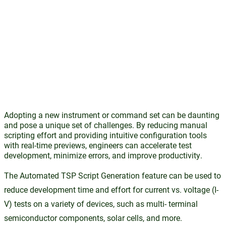
Adopting a new instrument or command set can be daunting
and pose a unique set of challenges. By reducing manual
scripting effort and providing intuitive configuration tools
with real-time previews, engineers can accelerate test
development, minimize errors, and improve productivity.
The Automated TSP Script Generation feature can be used to
reduce development time and effort for current vs. voltage (I-
V) tests on a variety of devices, such as multi- terminal
semiconductor components, solar cells, and more.