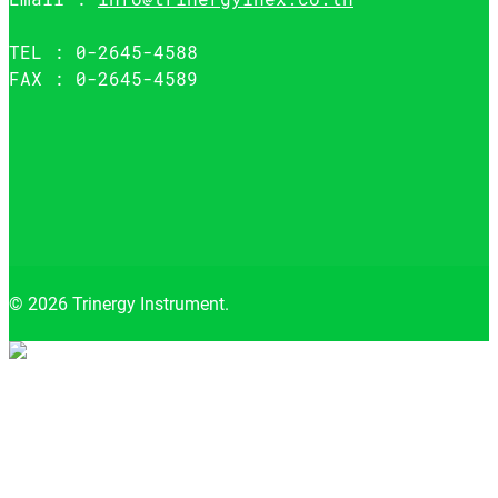
TEL : 0-2645-4588
FAX : 0-2645-4589
© 2026 Trinergy Instrument.
Close menu