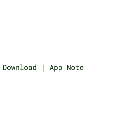
Download | App Note