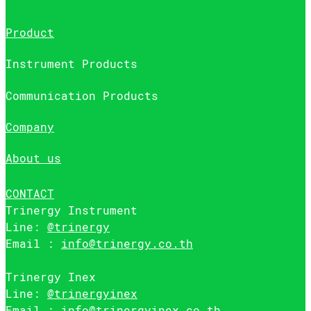
Product
Instrument Products
Communication Products
Company
About us
CONTACT
Trinergy Instrument
Line:
@trinergy
Email :
info@trinergy.co.th
Trinergy Inex
Line:
@trinergyinex
Email :
info@trinergyinex.co.th