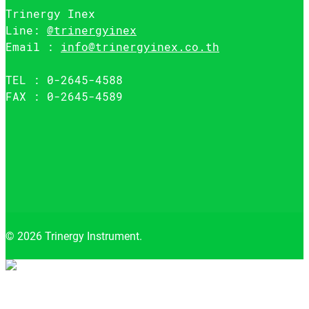
Trinergy Inex
Line:
@trinergyinex
Email :
info@trinergyinex.co.th
TEL : 0-2645-4588
FAX : 0-2645-4589
© 2026 Trinergy Instrument.
Close