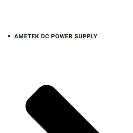
AMETEK DC POWER SUPPLY