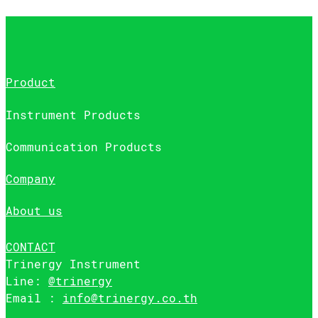
Product
Instrument Products
Communication Products
Company
About us
CONTACT
Trinergy Instrument
Line:
@trinergy
Email :
info@trinergy.co.th