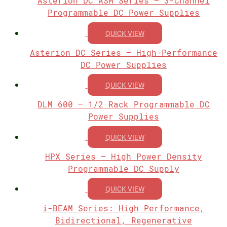
Asterion DC ASM Series – 3-Channel
Programmable DC Power Supplies
QUICK VIEW
Asterion DC Series – High-Performance
DC Power Supplies
QUICK VIEW
DLM 600 – 1/2 Rack Programmable DC
Power Supplies
QUICK VIEW
HPX Series – High Power Density
Programmable DC Supply
QUICK VIEW
i-BEAM Series: High Performance,
Bidirectional, Regenerative