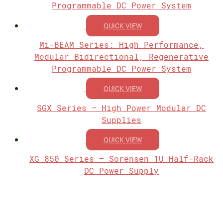
Programmable DC Power System
QUICK VIEW
Mi-BEAM Series: High Performance,
Modular Bidirectional, Regenerative
Programmable DC Power System
QUICK VIEW
SGX Series – High Power Modular DC
Supplies
QUICK VIEW
XG 850 Series – Sorensen 1U Half-Rack
DC Power Supply