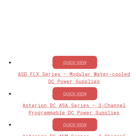
QUICK VIEW
ASD FLX Series – Modular Water-cooled
DC Power Supplies
QUICK VIEW
Asterion DC ASA Series – 3-Channel
Programmable DC Power Supplies
QUICK VIEW