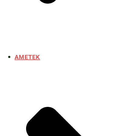
AMETEK