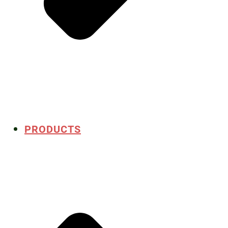
PRODUCTS