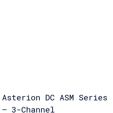
Asterion DC ASM Series
– 3-Channel