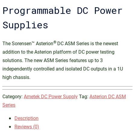
Programmable DC Power
Supplies
®
The Sorensen™ Asterion
DC ASM Series is the newest
addition to the Asterion platform of DC power testing
solutions. The new ASM Series features up to 3
independently controlled and isolated DC outputs in a 1U
high chassis.
Category:
Ametek DC Power Supply
Tag:
Asterion DC ASM
Series
Description
Reviews (0)