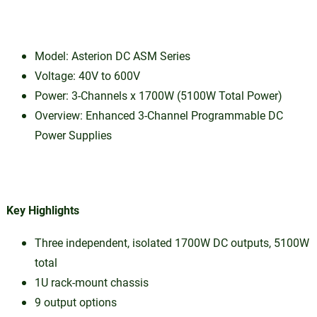
Model: Asterion DC ASM Series
Voltage: 40V to 600V
Power: 3-Channels x 1700W (5100W Total Power)
Overview: Enhanced 3-Channel Programmable DC
Power Supplies
Key Highlights
Three independent, isolated 1700W DC outputs, 5100W
total
1U rack-mount chassis
9 output options