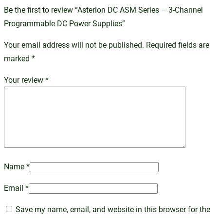
Be the first to review “Asterion DC ASM Series – 3-Channel
Programmable DC Power Supplies”
Your email address will not be published.
Required fields are
marked
*
Your review
*
Name
*
Email
*
Save my name, email, and website in this browser for the