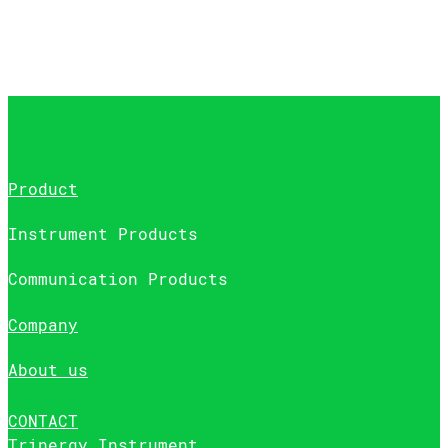
Product
Instrument Products
Communication Products
Company
About us
CONTACT
Trinergy Instrument