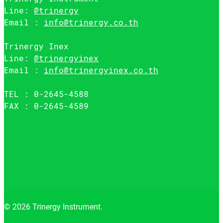
Line:
@trinergy
Email :
info@trinergy.co.th
Trinergy Inex
Line:
@trinergyinex
Email :
info@trinergyinex.co.th
TEL : 0-2645-4588
FAX : 0-2645-4589
© 2026 Trinergy Instrument.