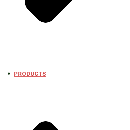
PRODUCTS