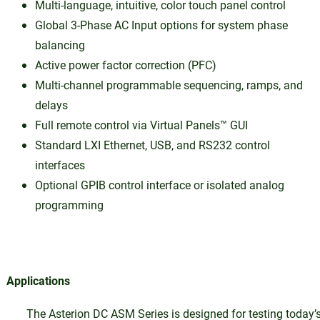
Multi-language, intuitive, color touch panel control
Global 3-Phase AC Input options for system phase
balancing
Active power factor correction (PFC)
Multi-channel programmable sequencing, ramps, and
delays
Full remote control via Virtual Panels™ GUI
Standard LXI Ethernet, USB, and RS232 control
interfaces
Optional GPIB control interface or isolated analog
programming
Applications
The Asterion DC ASM Series is designed for testing today’