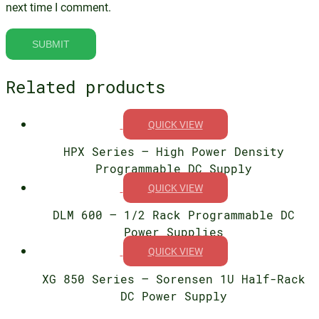
next time I comment.
Related products
QUICK VIEW
HPX Series – High Power Density
Programmable DC Supply
QUICK VIEW
DLM 600 – 1/2 Rack Programmable DC
Power Supplies
QUICK VIEW
XG 850 Series – Sorensen 1U Half-Rack
DC Power Supply