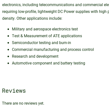
electronics, including telecommunications and commercial ele
requiring low-profile, lightweight DC Power supplies with high
density. Other applications include:
Military and aerospace electronics test
Test & Measurement of ATE applications
Semiconductor testing and burn-in
Commercial manufacturing and process control
Research and development
Automotive component and battery testing
Reviews
There are no reviews yet.