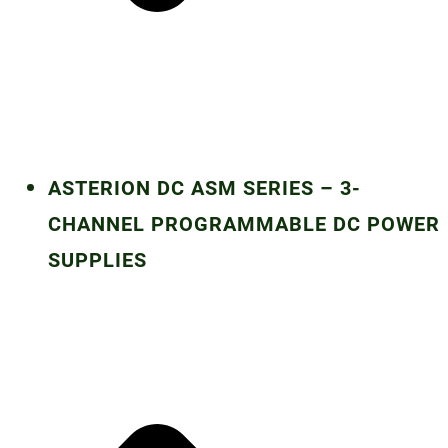
ASTERION DC ASM SERIES – 3-
CHANNEL PROGRAMMABLE DC POWER
SUPPLIES