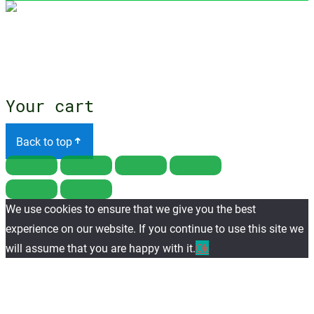
Close
menu
Your cart
Back to top
We use cookies to ensure that we give you the best
experience on our website. If you continue to use this site we
will assume that you are happy with it.
Ok