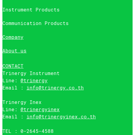
Instrument Products
Communication Products
Company
About us
CONTACT
Trinergy Instrument
Line:
@trinergy
Email :
info@trinergy.co.th
Trinergy Inex
Line:
@trinergyinex
Email :
info@trinergyinex.co.th
TEL : 0-2645-4588