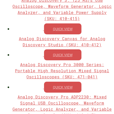
Analog Discovery 3: 125 MS/s USB
Oscilloscope, Waveform Generator, Logic
Analyzer, and Variable Power Supply
(SKU: 410-415)
QUICK VIEW
Analog Discovery Canvas for Analog
Discovery Studio (SKU: 410-412)
QUICK VIEW
Analog Discovery Pro 3000 Series:
Portable High Resolution Mixed Signal
Oscilloscopes (SKU: 471-041)
QUICK VIEW
Analog Discovery Pro ADP2230: Mixed
Signal USB Oscilloscope, Waveform
Generator, Logic Analyzer, and Variable