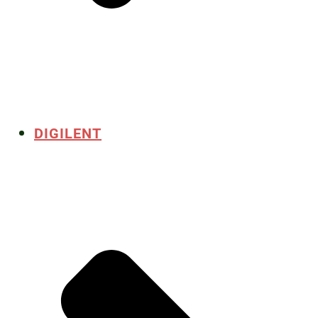
DIGILENT