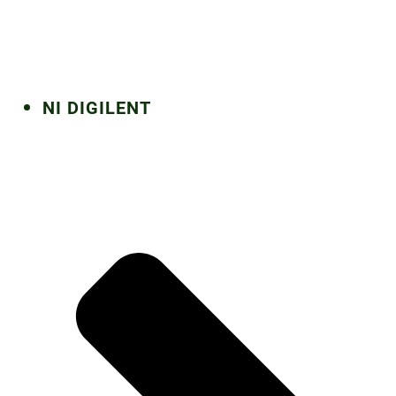
NI DIGILENT