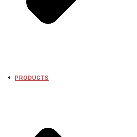
PRODUCTS