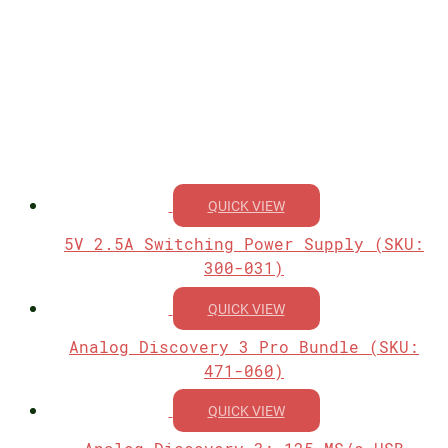
QUICK VIEW
5V 2.5A Switching Power Supply (SKU:
300-031)
QUICK VIEW
Analog Discovery 3 Pro Bundle (SKU:
471-060)
QUICK VIEW