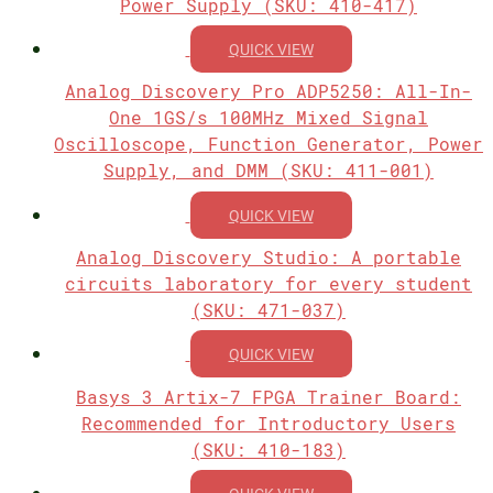
Power Supply (SKU: 410-417)
QUICK VIEW
Analog Discovery Pro ADP5250: All-In-
One 1GS/s 100MHz Mixed Signal
Oscilloscope, Function Generator, Power
Supply, and DMM (SKU: 411-001)
QUICK VIEW
Analog Discovery Studio: A portable
circuits laboratory for every student
(SKU: 471-037)
QUICK VIEW
Basys 3 Artix-7 FPGA Trainer Board:
Recommended for Introductory Users
(SKU: 410-183)