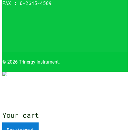
FAX : 0-2645-4589
© 2026 Trinergy Instrument.
Close
menu
Your cart
Back to top