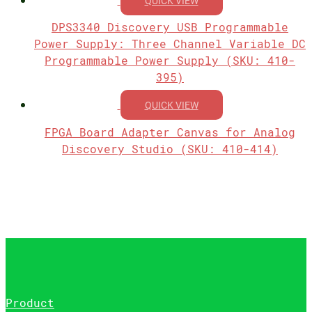
QUICK VIEW
DPS3340 Discovery USB Programmable
Power Supply: Three Channel Variable DC
Programmable Power Supply (SKU: 410-
395)
QUICK VIEW
FPGA Board Adapter Canvas for Analog
Discovery Studio (SKU: 410-414)
Product