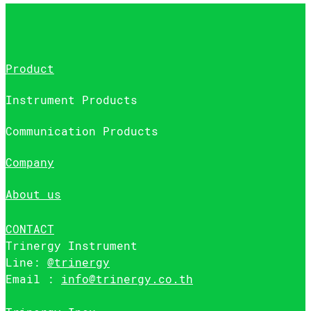
Product
Instrument Products
Communication Products
Company
About us
CONTACT
Trinergy Instrument
Line:
@trinergy
Email :
info@trinergy.co.th