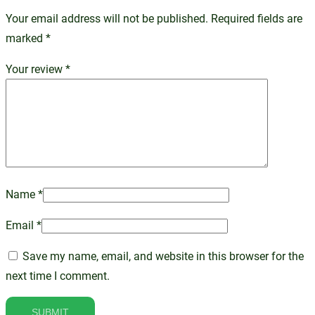
Your email address will not be published.
Required fields are
marked
*
Your review
*
Name
*
Email
*
Save my name, email, and website in this browser for the
next time I comment.