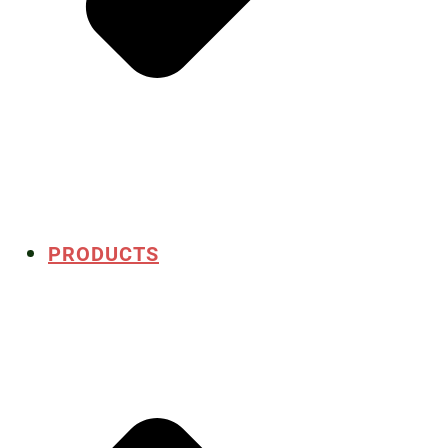
PRODUCTS