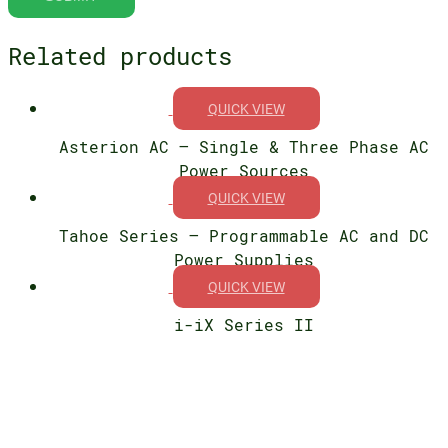
Related products
QUICK VIEW
Asterion AC – Single & Three Phase AC
Power Sources
QUICK VIEW
Tahoe Series – Programmable AC and DC
Power Supplies
QUICK VIEW
i-iX Series II