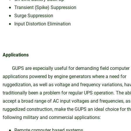
Transient (Spike) Suppression
Surge Suppression
Input Distortion Elimination
Applications
GUPS are especially useful for demanding field computer
applications powered by engine generators where a need for
ruggedization, as well as voltage and frequency variations, ha
traditionally been a problem for regular UPS operation. The abil
accept a broad range of AC input voltages and frequencies, as
ruggedized construction, make the GUPS an ideal choice for t
following military and commercial applications:
Remote computer based systems