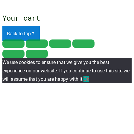
menu
Your cart
Back to top
We use cookies to ensure that we give you the best
experience on our website. If you continue to use this site we
will assume that you are happy with it.
Ok