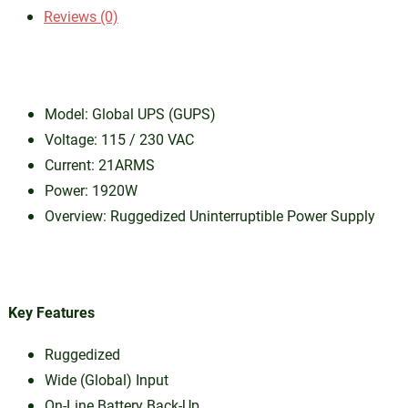
Reviews (0)
Model: Global UPS (GUPS)
Voltage: 115 / 230 VAC
Current: 21ARMS
Power: 1920W
Overview: Ruggedized Uninterruptible Power Supply
Key Features
Ruggedized
Wide (Global) Input
On-Line Battery Back-Up