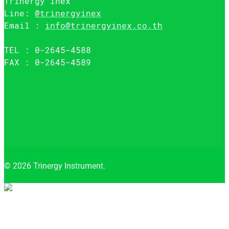
Trinergy Inex
Line:
@trinergyinex
Email :
info@trinergyinex.co.th
TEL : 0-2645-4588
FAX : 0-2645-4589
© 2026 Trinergy Instrument.
Close