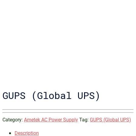
GUPS (Global UPS)
Category:
Ametek AC Power Supply
Tag:
GUPS (Global UPS)
Description