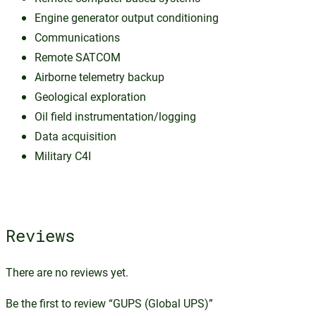
Engine generator output conditioning
Communications
Remote SATCOM
Airborne telemetry backup
Geological exploration
Oil field instrumentation/logging
Data acquisition
Military C4I
Reviews
There are no reviews yet.
Be the first to review “GUPS (Global UPS)”