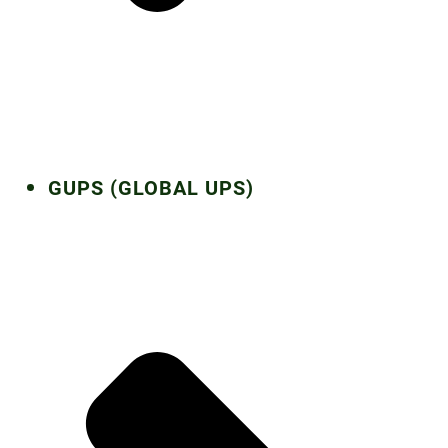
GUPS (GLOBAL UPS)