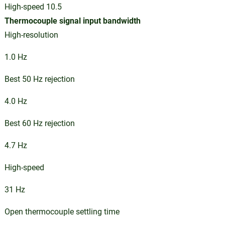
High-speed 10.5
Thermocouple signal input bandwidth
High-resolution
1.0 Hz
Best 50 Hz rejection
4.0 Hz
Best 60 Hz rejection
4.7 Hz
High-speed
31 Hz
Open thermocouple settling time