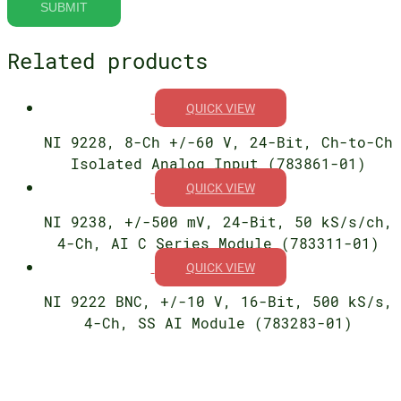
Related products
QUICK VIEW
NI 9228, 8-Ch +/-60 V, 24-Bit, Ch-to-Ch
Isolated Analog Input (783861-01)
QUICK VIEW
NI 9238, +/-500 mV, 24-Bit, 50 kS/s/ch,
4-Ch, AI C Series Module (783311-01)
QUICK VIEW
NI 9222 BNC, +/-10 V, 16-Bit, 500 kS/s,
4-Ch, SS AI Module (783283-01)