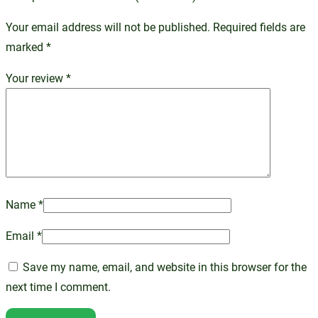
Your email address will not be published.
Required fields are
marked
*
Your review
*
Name
*
Email
*
Save my name, email, and website in this browser for the
next time I comment.