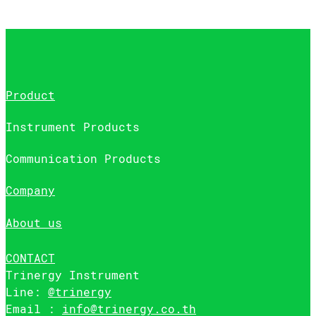
Product
Instrument Products
Communication Products
Company
About us
CONTACT
Trinergy Instrument
Line:
@trinergy
Email :
info@trinergy.co.th