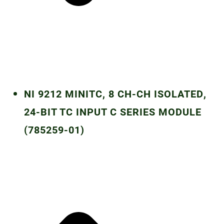
NI 9212 MINITC, 8 CH-CH ISOLATED,
24-BIT TC INPUT C SERIES MODULE
(785259-01)