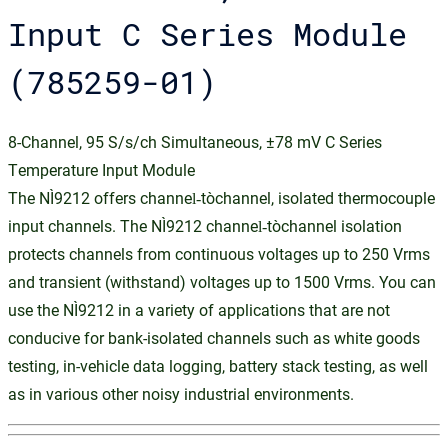
Input C Series Module
(785259-01)
8-Channel, 95 S/s/ch Simultaneous, ±78 mV C Series
Temperature Input Module
The NI‑9212 offers channel‑to‑channel, isolated thermocouple
input channels. The NI‑9212 channel‑to‑channel isolation
protects channels from continuous voltages up to 250 Vrms
and transient (withstand) voltages up to 1500 Vrms. You can
use the NI‑9212 in a variety of applications that are not
conducive for bank-isolated channels such as white goods
testing, in-vehicle data logging, battery stack testing, as well
as in various other noisy industrial environments.