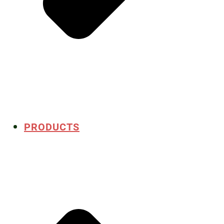
PRODUCTS