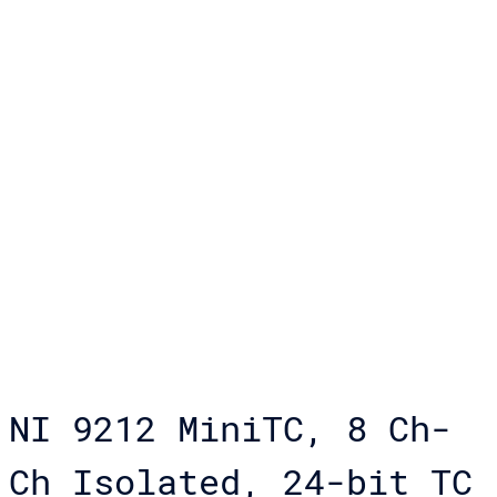
NI 9212 MiniTC, 8 Ch-
Ch Isolated, 24-bit TC