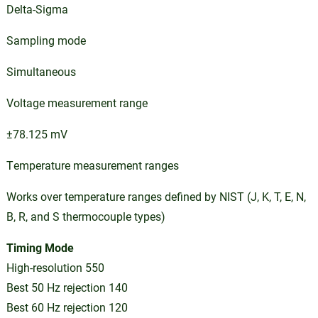
Delta-Sigma
Sampling mode
Simultaneous
Voltage measurement range
±78.125 mV
Temperature measurement ranges
Works over temperature ranges defined by NIST (J, K, T, E, N,
B, R, and S thermocouple types)
Timing Mode
High-resolution 550
Best 50 Hz rejection 140
Best 60 Hz rejection 120