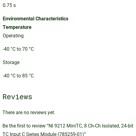
0.75 s
Environmental Characteristics
Temperature
Operating
-40 °C to 70 °C
Storage
-40 °C to 85 °C
Reviews
There are no reviews yet.
Be the first to review “NI 9212 MiniTC, 8 Ch-Ch Isolated, 24-bit
TC Input C Series Module (785259-01)”