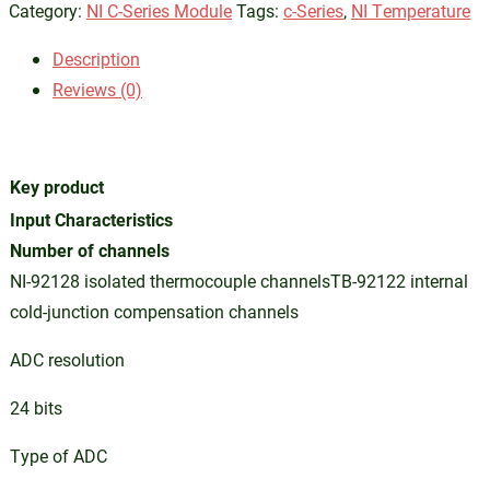
Category:
NI C-Series Module
Tags:
c-Series
,
NI Temperature
Description
Reviews (0)
Key product
Input Characteristics
Number of channels
NI-92128 isolated thermocouple channelsTB-92122 internal
cold-junction compensation channels
ADC resolution
24 bits
Type of ADC