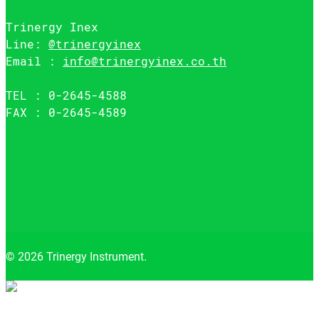
Trinergy Inex
Line:
@trinergyinex
Email :
info@trinergyinex.co.th
TEL : 0-2645-4588
FAX : 0-2645-4589
© 2026 Trinergy Instrument.