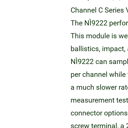
Channel C Series 
The NI‑9222 perfor
This module is wel
ballistics, impact
NI‑9222 can samp
per channel while 
a much slower rate
measurement test 
connector options 
screw terminal, a 