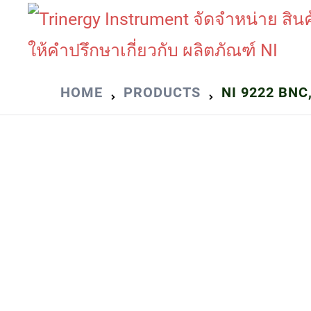
Skip
to
content
HOME
PRODUCTS
NI 9222 BNC,