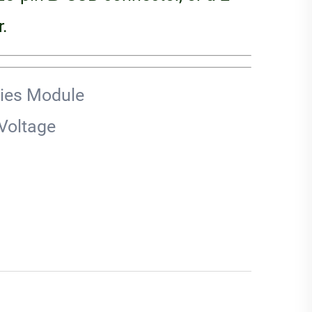
.
ries Module
Voltage