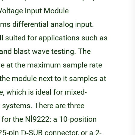
Voltage Input Module
ms differential analog input.
l suited for applications such as
, and blast wave testing. The
le at the maximum sample rate
the module next to it samples at
, which is ideal for mixed-
systems. There are three
for the NI‑9222: a 10‑position
25‑pin D‑SUB connector, or a 2-