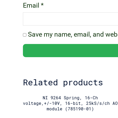
Email
*
Save my name, email, and websi
Related products
NI 9264 Spring, 16-Ch
voltage,+/-10V, 16-bit, 25kS/s/ch AO
module (785190-01)