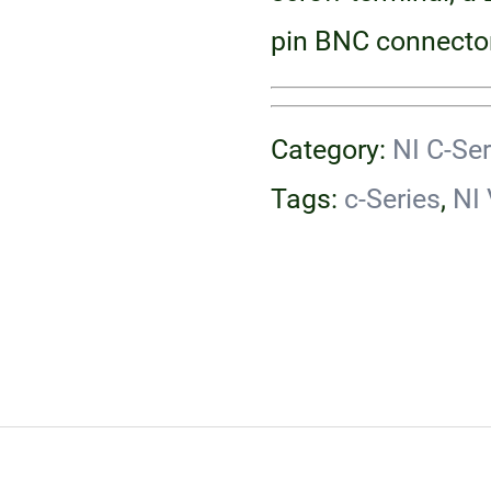
pin BNC connector
Category:
NI C-Se
Tags:
c-Series
,
NI 