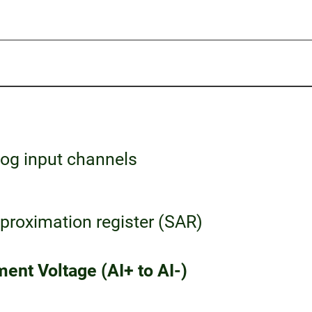
og input channels
roximation register (SAR)
ent Voltage (AI+ to AI-)