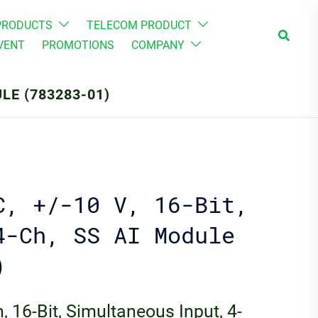
PRODUCTS
TELECOM PRODUCT
Search
VENT
PROMOTIONS
COMPANY
ULE (783283-01)
C, +/-10 V, 16-Bit,
4-Ch, SS AI Module
)
, 16-Bit, Simultaneous Input, 4-