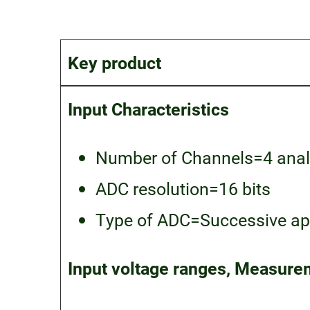
Key product
Input Characteristics
Number of Channels=4 anal
ADC resolution=16 bits
Type of ADC=Successive app
Input voltage ranges, Measurem