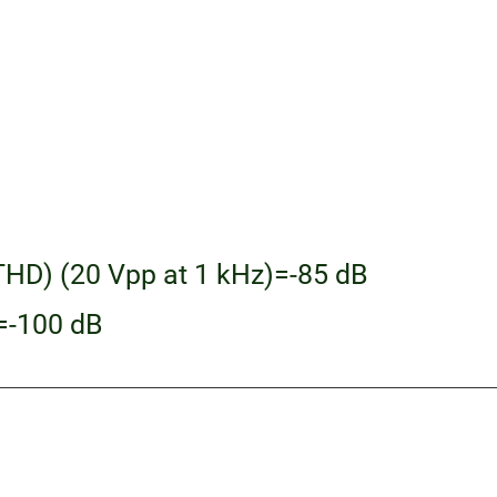
THD) (20 Vpp at 1 kHz)=-85 dB
)=-100 dB