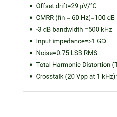
Offset drift=29 μV/°C
CMRR (fin = 60 Hz)=100 dB
-3 dB bandwidth =500 kHz
Input impedance=>1 GΩ
Noise=0.75 LSB RMS
Total Harmonic Distortion (
Crosstalk (20 Vpp at 1 kHz