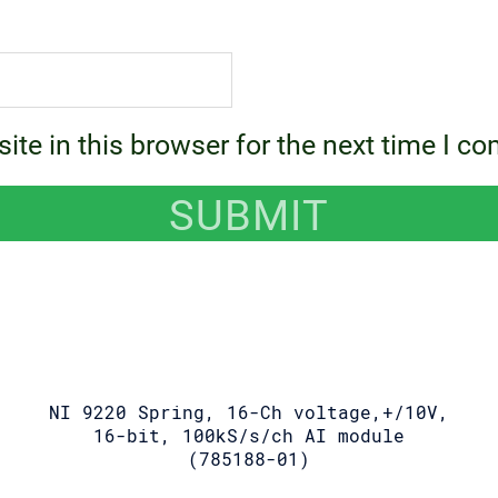
te in this browser for the next time I c
NI 9220 Spring, 16-Ch voltage,+/10V,
16-bit, 100kS/s/ch AI module
(785188-01)