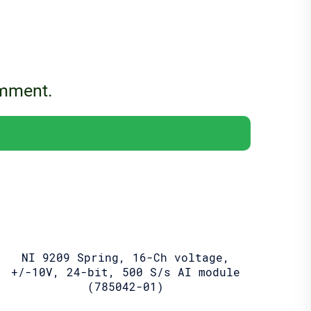
omment.
NI 9209 Spring, 16-Ch voltage,
+/-10V, 24-bit, 500 S/s AI module
(785042-01)