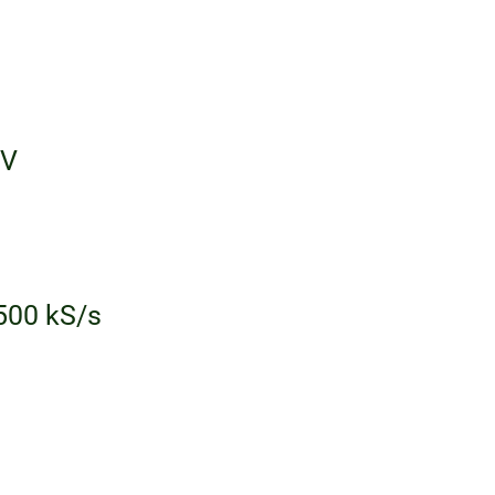
 V
00 kS/s