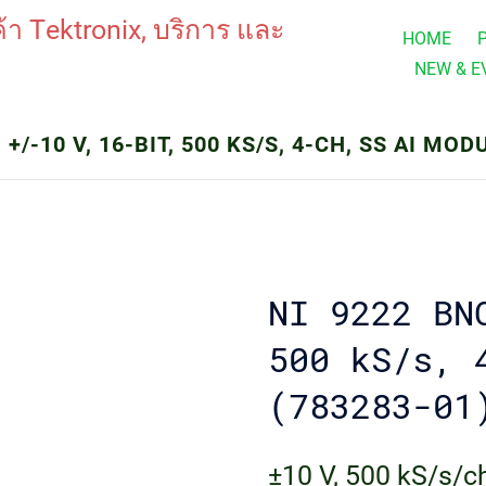
HOME
NEW & E
 +/-10 V, 16-BIT, 500 KS/S, 4-CH, SS AI MOD
NI 9222 BN
500 kS/s, 
(783283-01
±10 V, 500 kS/s/ch