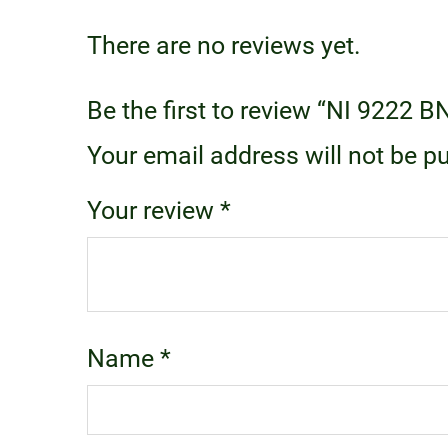
There are no reviews yet.
Be the first to review “NI 9222 B
Your email address will not be p
Your review
*
Name
*