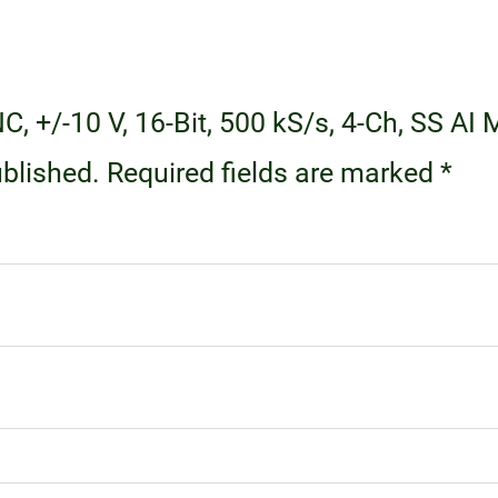
NC, +/-10 V, 16-Bit, 500 kS/s, 4-Ch, SS A
ublished.
Required fields are marked
*