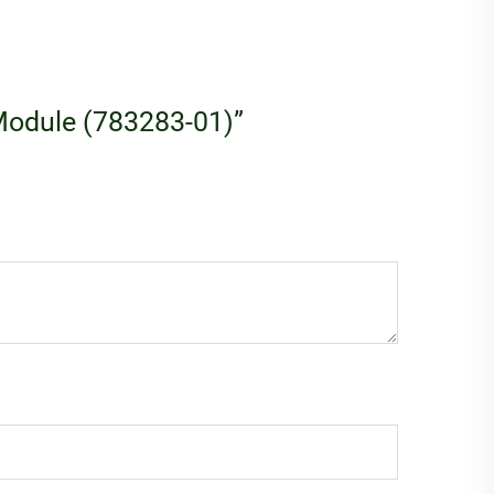
I Module (783283-01)”