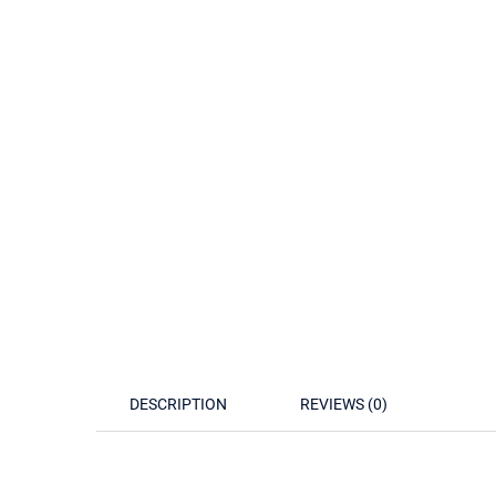
DESCRIPTION
REVIEWS (0)