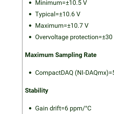
Minimum=±10.5 V
Typical=±10.6 V
Maximum=±10.7 V
Overvoltage protection=±30
Maximum Sampling Rate
CompactDAQ (NI-DAQmx)=5
Stability
Gain drift=6 ppm/°C