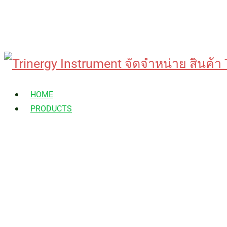
Skip
to
HOME
content
PRODUCTS