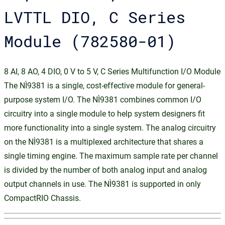
LVTTL DIO, C Series
Module (782580-01)
8 AI, 8 AO, 4 DIO, 0 V to 5 V, C Series Multifunction I/O Module
The NI‑9381 is a single, cost-effective module for general-
purpose system I/O. The NI‑9381 combines common I/O
circuitry into a single module to help system designers fit
more functionality into a single system. The analog circuitry
on the NI‑9381 is a multiplexed architecture that shares a
single timing engine. The maximum sample rate per channel
is divided by the number of both analog input and analog
output channels in use. The NI‑9381 is supported in only
CompactRIO Chassis.