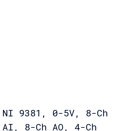
NI 9381, 0-5V, 8-Ch
AI, 8-Ch AO, 4-Ch