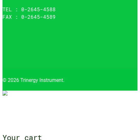
TEL : 0-2645-4588
FAX : 0-2645-4589
© 2026 Trinergy Instrument.
Close
menu
Your cart