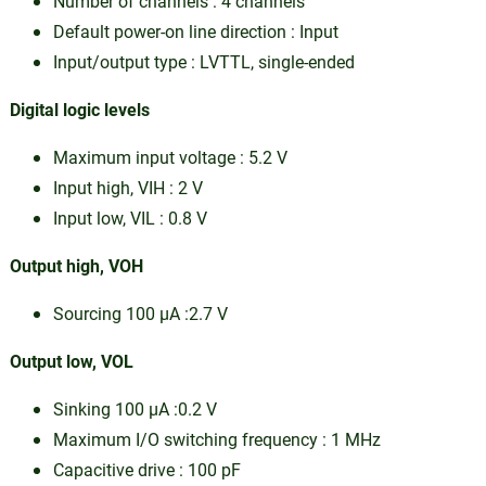
Number of channels : 4 channels
Default power-on line direction : Input
Input/output type : LVTTL, single-ended
Digital logic levels
Maximum input voltage : 5.2 V
Input high, VIH : 2 V
Input low, VIL : 0.8 V
Output high, VOH
Sourcing 100 µA :2.7 V
Output low, VOL
Sinking 100 µA :0.2 V
Maximum I/O switching frequency : 1 MHz
Capacitive drive : 100 pF