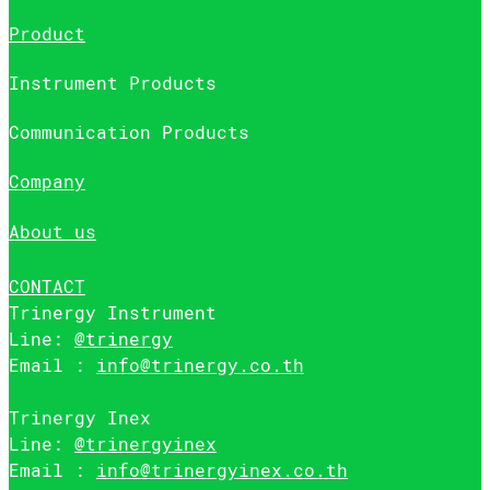
Product
Instrument Products
Communication Products
Company
About us
CONTACT
Trinergy Instrument
Line:
@trinergy
Email :
info@trinergy.co.th
Trinergy Inex
Line:
@trinergyinex
Email :
info@trinergyinex.co.th