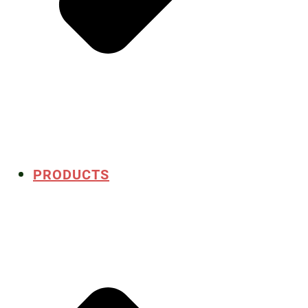
PRODUCTS