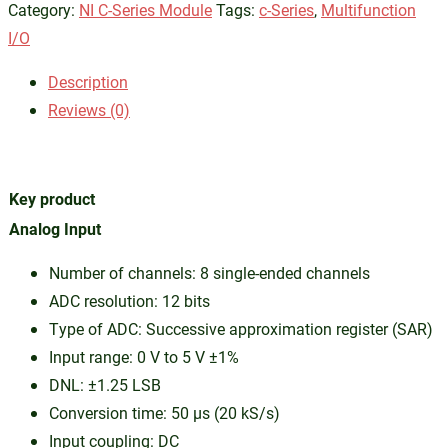
Category:
NI C-Series Module
Tags:
c-Series
,
Multifunction
I/O
Description
Reviews (0)
Key product
Analog Input
Number of channels: 8 single-ended channels
ADC resolution: 12 bits
Type of ADC: Successive approximation register (SAR)
Input range: 0 V to 5 V ±1%
DNL: ±1.25 LSB
Conversion time: 50 µs (20 kS/s)
Input coupling: DC