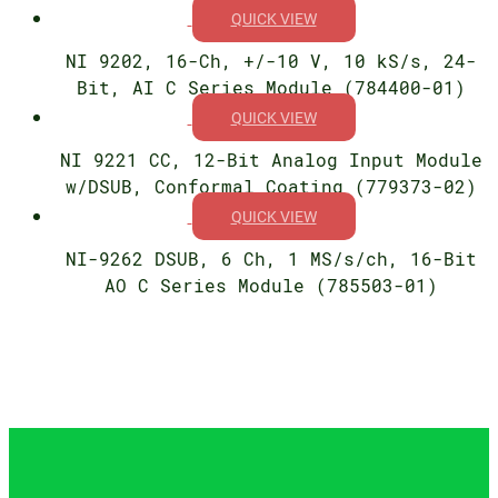
QUICK VIEW
NI 9202, 16-Ch, +/-10 V, 10 kS/s, 24-
Bit, AI C Series Module (784400-01)
QUICK VIEW
NI 9221 CC, 12-Bit Analog Input Module
w/DSUB, Conformal Coating (779373-02)
QUICK VIEW
NI-9262 DSUB, 6 Ch, 1 MS/s/ch, 16-Bit
AO C Series Module (785503-01)