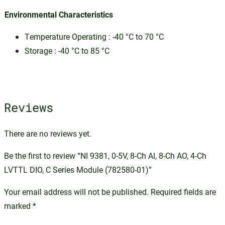
Environmental Characteristics
Temperature Operating : -40 °C to 70 °C
Storage : -40 °C to 85 °C
Reviews
There are no reviews yet.
Be the first to review “NI 9381, 0-5V, 8-Ch AI, 8-Ch AO, 4-Ch
LVTTL DIO, C Series Module (782580-01)”
Your email address will not be published.
Required fields are
marked
*