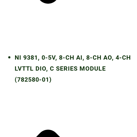
NI 9381, 0-5V, 8-CH AI, 8-CH AO, 4-CH
LVTTL DIO, C SERIES MODULE
(782580-01)