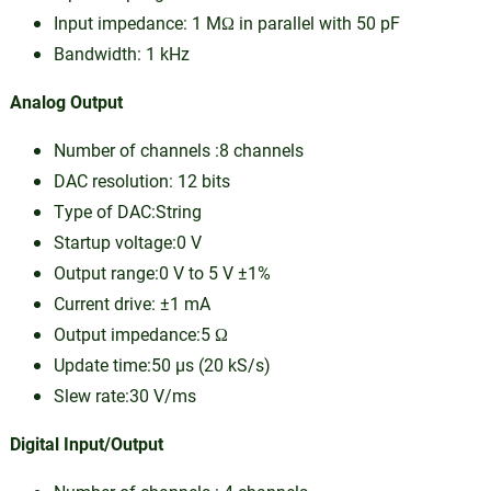
Input impedance: 1 MΩ in parallel with 50 pF
Bandwidth: 1 kHz
Analog Output
Number of channels :8 channels
DAC resolution: 12 bits
Type of DAC:String
Startup voltage:0 V
Output range:0 V to 5 V ±1%
Current drive: ±1 mA
Output impedance:5 Ω
Update time:50 µs (20 kS/s)
Slew rate:30 V/ms
Digital Input/Output