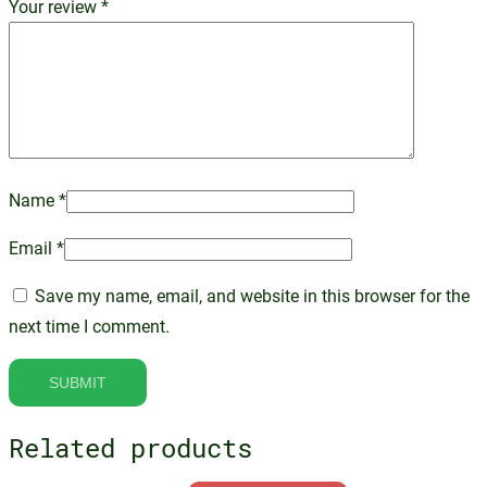
Your review
*
Name
*
Email
*
Save my name, email, and website in this browser for the
next time I comment.
Related products