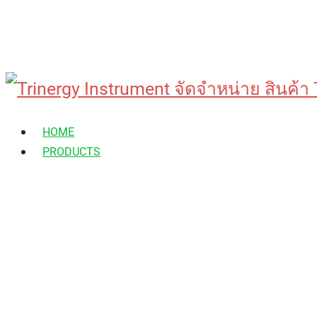
Skip
to
HOME
content
PRODUCTS