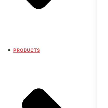
PRODUCTS