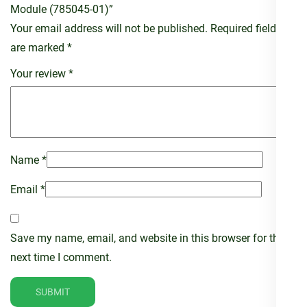
Module (785045-01)”
Your email address will not be published.
Required fields
are marked
*
Your review
*
Name
*
Email
*
Save my name, email, and website in this browser for the
next time I comment.