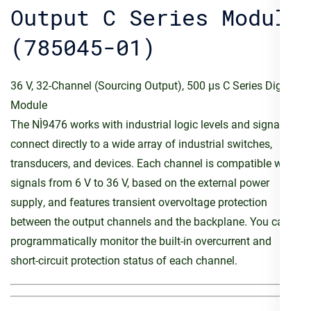
Output C Series Module
(785045-01)
36 V, 32-Channel (Sourcing Output), 500 µs C Series Digital
Module
The NI‑9476 works with industrial logic levels and signals to
connect directly to a wide array of industrial switches,
transducers, and devices. Each channel is compatible with
signals from 6 V to 36 V, based on the external power
supply, and features transient overvoltage protection
between the output channels and the backplane. You can
programmatically monitor the built-in overcurrent and
short-circuit protection status of each channel.