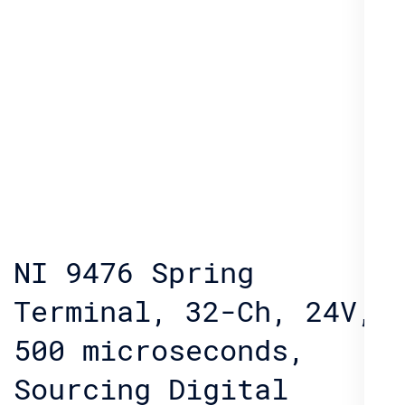
NI 9476 Spring
Terminal, 32-Ch, 24V,
500 microseconds,
Sourcing Digital