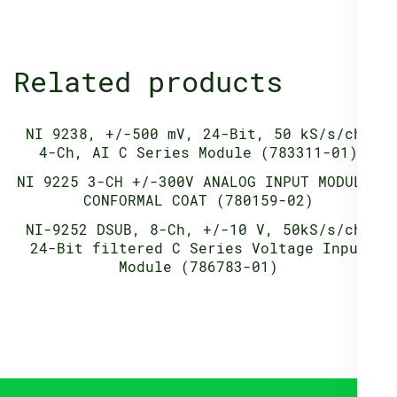
Related products
NI 9238, +/-500 mV, 24-Bit, 50 kS/s/ch,
4-Ch, AI C Series Module (783311-01)
NI 9225 3-CH +/-300V ANALOG INPUT MODULE,
CONFORMAL COAT (780159-02)
NI-9252 DSUB, 8-Ch, +/-10 V, 50kS/s/ch,
24-Bit filtered C Series Voltage Input
Module (786783-01)