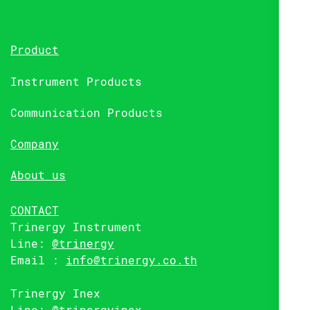
Product
Instrument Products
Communication Products
Company
About us
CONTACT
Trinergy Instrument
Line:
@trinergy
Email :
info@trinergy.co.th
Trinergy Inex
Line:
@trinergyinex