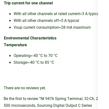
Trip current for one channel
With all other channels at rated current=3 A typical
With all other channels off=5 A typical
Vsup current consumption=28 mA maximum
Environmental Characteristics
Temperature
Operating=-40 °C to 70 °C
Storage=-40 °C to 85 °C
There are no reviews yet.
Be the first to review “NI 9476 Spring Terminal, 32-Ch, 24V,
500 microseconds, Sourcing Digital Output C Series