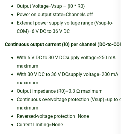
Output Voltage=Vsup – (I0 * R0)
Power-on output state=Channels off
External power supply voltage range (Vsup-to-
COM)=6 V DC to 36 V DC
Continuous output current (I0) per channel (DO-to-COM)
With 6 V DC to 30 V DCsupply voltage=250 mA
maximum
With 30 V DC to 36 V DCsupply voltage=200 mA
maximum
Output impedance (R0)=0.3 Ω maximum
Continuous overvoltage protection (Vsup)=up to 40 V
maximum
Reversed-voltage protection=None
Current limiting=None