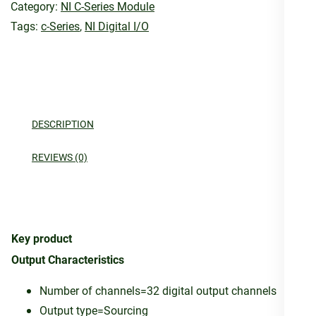
Category:
NI C-Series Module
Tags:
c-Series
,
NI Digital I/O
DESCRIPTION
REVIEWS (0)
Key product
Output Characteristics
Number of channels=32 digital output channels
Output type=Sourcing