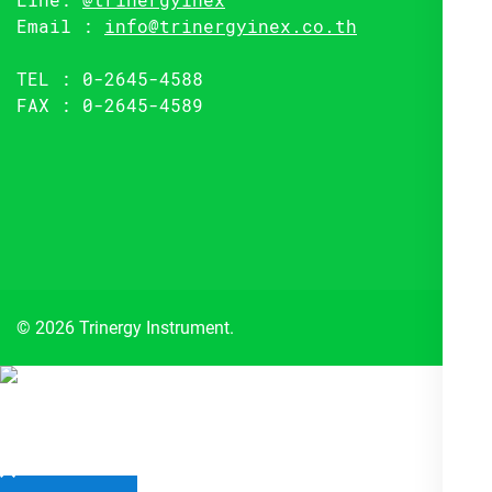
Email :
info@trinergyinex.co.th
TEL : 0-2645-4588
FAX : 0-2645-4589
© 2026 Trinergy Instrument.
Close