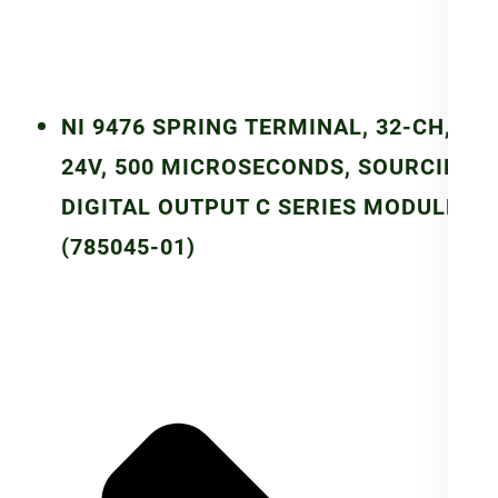
NI 9476 SPRING TERMINAL, 32-CH,
24V, 500 MICROSECONDS, SOURCING
DIGITAL OUTPUT C SERIES MODULE
(785045-01)