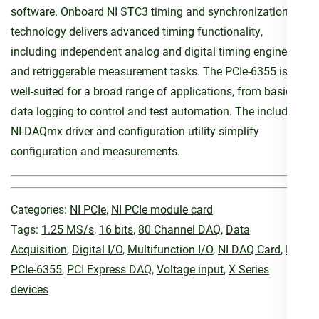
software. Onboard NI STC3 timing and synchronization
technology delivers advanced timing functionality,
including independent analog and digital timing engines
and retriggerable measurement tasks. The PCIe-6355 is
well-suited for a broad range of applications, from basic
data logging to control and test automation. The included
NI-DAQmx driver and configuration utility simplify
configuration and measurements.
Categories:
NI PCIe
,
NI PCIe module card
Tags:
1.25 MS/s
,
16 bits
,
80 Channel DAQ
,
Data
Acquisition
,
Digital I/O
,
Multifunction I/O
,
NI DAQ Card
,
NI
PCIe-6355
,
PCI Express DAQ
,
Voltage input
,
X Series
devices