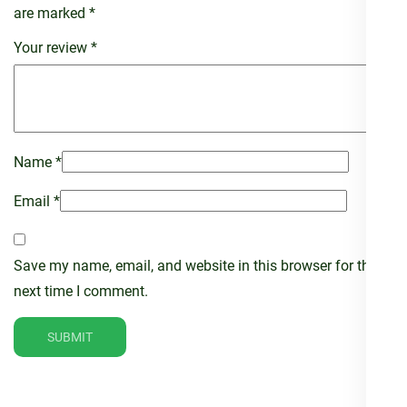
are marked
*
Your review
*
Name
*
Email
*
Save my name, email, and website in this browser for the
next time I comment.