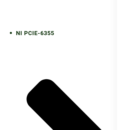
NI PCIE-6355