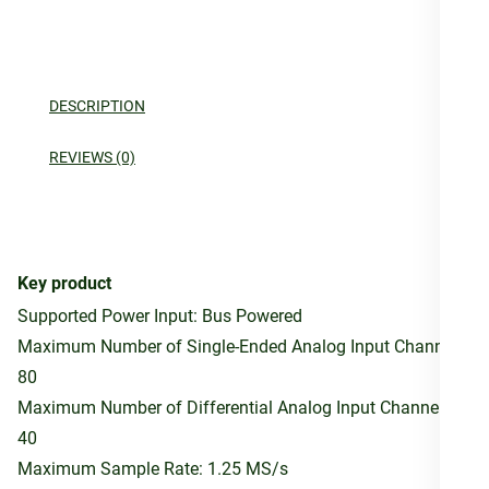
DESCRIPTION
REVIEWS (0)
Key product
Supported Power Input: Bus Powered
Maximum Number of Single-Ended Analog Input Channels:
80
Maximum Number of Differential Analog Input Channels:
40
Maximum Sample Rate: 1.25 MS/s