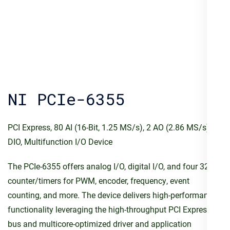
NI PCIe-6355
PCI Express, 80 AI (16-Bit, 1.25 MS/s), 2 AO (2.86 MS/s), 24
DIO, Multifunction I/O Device
The PCIe-6355 offers analog I/O, digital I/O, and four 32-bit
counter/timers for PWM, encoder, frequency, event
counting, and more. The device delivers high-performance
functionality leveraging the high-throughput PCI Express
bus and multicore-optimized driver and application