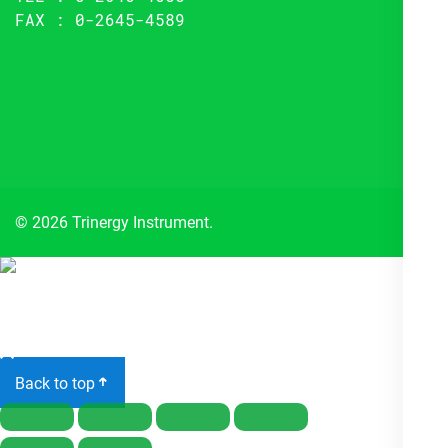
FAX : 0-2645-4589
© 2026 Trinergy Instrument.
Close
menu
Back to top