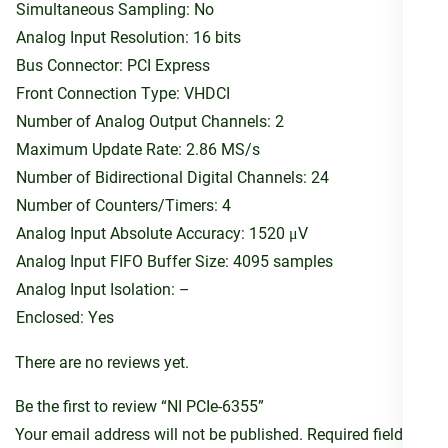
Simultaneous Sampling: No
Analog Input Resolution: 16 bits
Bus Connector: PCI Express
Front Connection Type: VHDCI
Number of Analog Output Channels: 2
Maximum Update Rate: 2.86 MS/s
Number of Bidirectional Digital Channels: 24
Number of Counters/Timers: 4
Analog Input Absolute Accuracy: 1520 μV
Analog Input FIFO Buffer Size: 4095 samples
Analog Input Isolation: –
Enclosed: Yes
There are no reviews yet.
Be the first to review “NI PCIe-6355”
Your email address will not be published.
Required fields