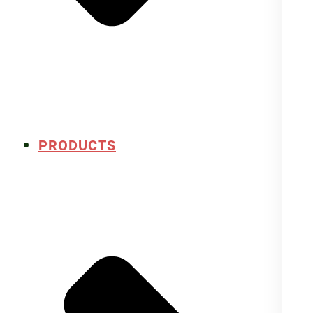
PRODUCTS