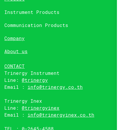
Instrument Products
Communication Products
Company
About us
CONTACT
Trinergy Instrument
Line:
@trinergy
Email :
info@trinergy.co.th
Trinergy Inex
Line:
@trinergyinex
Email :
info@trinergyinex.co.th
TEL : 0-2645-4588