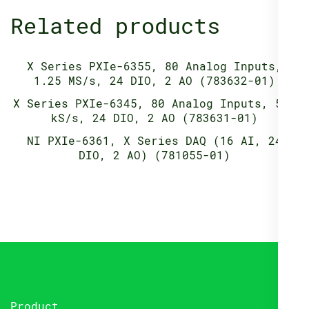
Related products
X Series PXIe-6355, 80 Analog Inputs,
1.25 MS/s, 24 DIO, 2 AO (783632-01)
X Series PXIe-6345, 80 Analog Inputs, 500
kS/s, 24 DIO, 2 AO (783631-01)
NI PXIe-6361, X Series DAQ (16 AI, 24
DIO, 2 AO) (781055-01)
Product