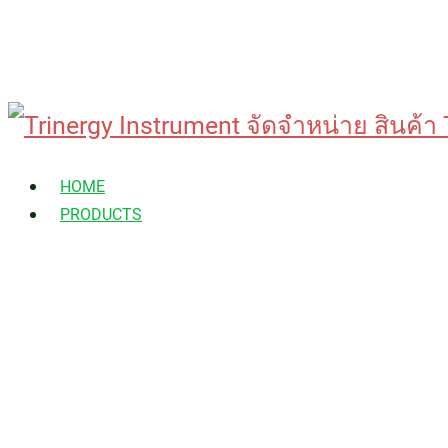
Skip
to
HOME
content
PRODUCTS