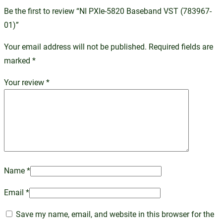
Be the first to review “NI PXIe-5820 Baseband VST (783967-
01)”
Your email address will not be published.
Required fields are
marked
*
Your review
*
Name
*
Email
*
Save my name, email, and website in this browser for the