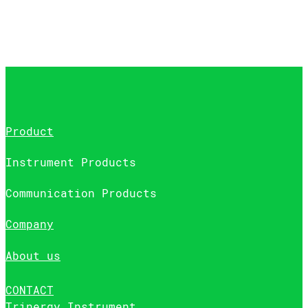
Product
Instrument Products
Communication Products
Company
About us
CONTACT
Trinergy Instrument