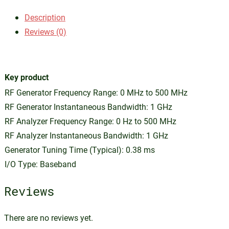
Description
Reviews (0)
Key product
RF Generator Frequency Range: 0 MHz to 500 MHz
RF Generator Instantaneous Bandwidth: 1 GHz
RF Analyzer Frequency Range: 0 Hz to 500 MHz
RF Analyzer Instantaneous Bandwidth: 1 GHz
Generator Tuning Time (Typical): 0.38 ms
I/O Type: Baseband
Reviews
There are no reviews yet.