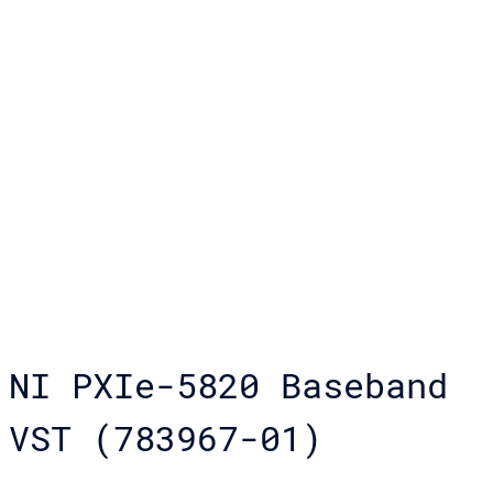
NI PXIe-5820 Baseband
VST (783967-01)