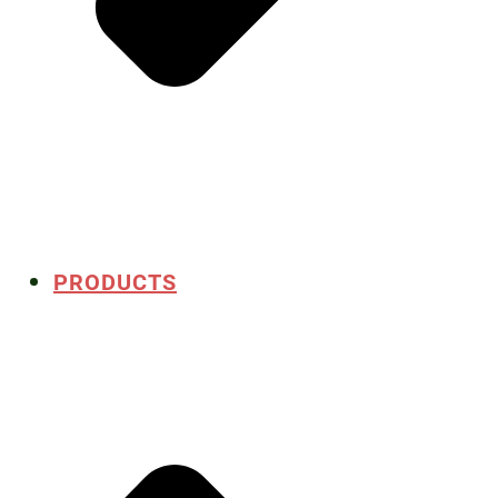
PRODUCTS