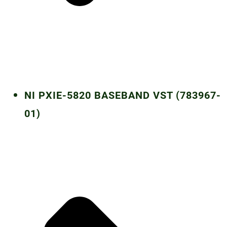
NI PXIE-5820 BASEBAND VST (783967-
01)