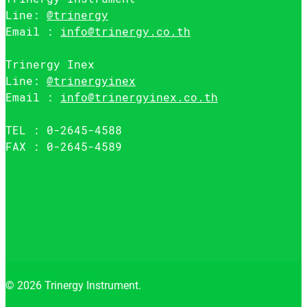
Line:
@trinergy
Email :
info@trinergy.co.th
Trinergy Inex
Line:
@trinergyinex
Email :
info@trinergyinex.co.th
TEL : 0-2645-4588
FAX : 0-2645-4589
© 2026 Trinergy Instrument.