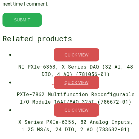
next time I comment.
Related products
QUICK VIEW
NI PXIe-6363, X Series DAQ (32 AI, 48
DIO, 4 AO) (781056-01)
QUICK VIEW
PXIe-7862 Multifunction Reconfigurable
I/O Module 16AI/8AO 325T (786672-01)
QUICK VIEW
X Series PXIe-6355, 80 Analog Inputs,
1.25 MS/s, 24 DIO, 2 AO (783632-01)