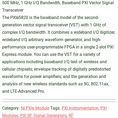
500 MHz, 1 GHz I/Q Bandwidth, Baseband PXI Vector Signal
Transceiver
The PXIe‑5820 is the baseband model of the second-
generation vector signal transceiver (VST) with 1 GHz of
complex I/Q bandwidth. It combines a wideband I/Q digitizer,
wideband I/Q arbitrary waveform generator, and high-
performance user-programmable FPGA in a single 2-slot PXI
Express module. You can use the VST for a variety of
applications including baseband I/Q test of wireless and
cellular chipsets; envelope tracking of digitally predistorted
waveforms for power amplifiers; and the generation and
analysis of new wireless standards such as 5G, 802.11ax,
and LTE-Advanced Pro.
Category:
NI PXIe Module
Tags:
PXI Instrumentation
,
PXI
Modules
,
PXI RF Signal Generators
,
RF