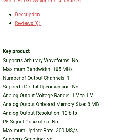
Modules
,
PXI Waveform Generators
Description
Reviews (0)
Key product
Supports Arbitrary Waveforms: No
Maximum Bandwidth: 105 MHz
Number of Output Channels: 1
Supports Digital Upconversion: No
Analog Output Voltage Range: -1 V to 1 V
Analog Output Onboard Memory Size: 8 MB
Analog Output Resolution: 12 bits
RF Signal Generation: No
Maximum Update Rate: 300 MS/s
Supports Scripting: No