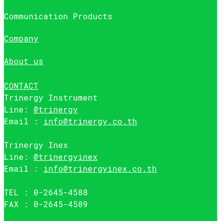
Communication Products
Company
About us
CONTACT
Trinergy Instrument
Line:
@trinergy
Email :
info@trinergy.co.th
Trinergy Inex
Line:
@trinergyinex
Email :
info@trinergyinex.co.th
TEL : 0-2645-4588
FAX : 0-2645-4589