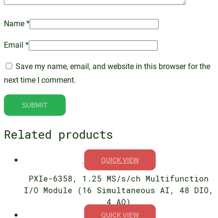
Name
*
Email
*
Save my name, email, and website in this browser for the
next time I comment.
Related products
QUICK VIEW
PXIe-6358, 1.25 MS/s/ch Multifunction
I/O Module (16 Simultaneous AI, 48 DIO,
4 AO)
QUICK VIEW