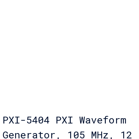
PXI-5404 PXI Waveform
Generator, 105 MHz, 12