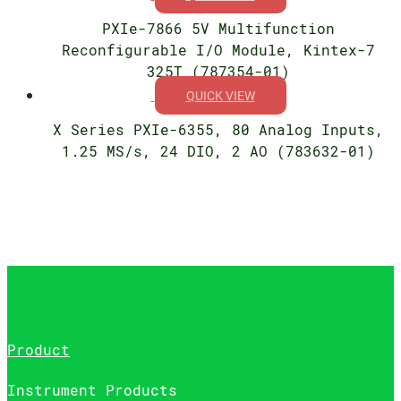
PXIe-7866 5V Multifunction
Reconfigurable I/O Module, Kintex-7
325T (787354-01)
QUICK VIEW
X Series PXIe-6355, 80 Analog Inputs,
1.25 MS/s, 24 DIO, 2 AO (783632-01)
Product
Instrument Products