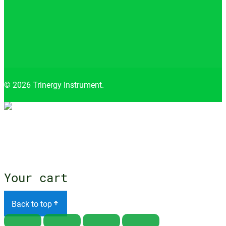
© 2026 Trinergy Instrument.
Close
menu
Your cart
Back to top