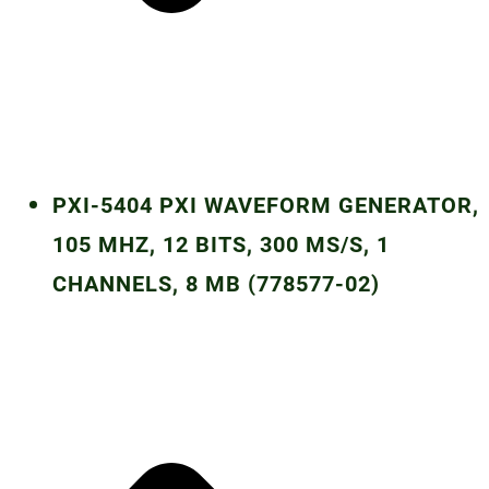
PXI-5404 PXI WAVEFORM GENERATOR,
105 MHZ, 12 BITS, 300 MS/S, 1
CHANNELS, 8 MB (778577-02)