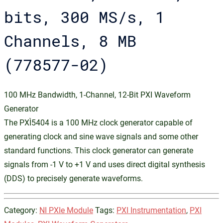
bits, 300 MS/s, 1
Channels, 8 MB
(778577-02)
100 MHz Bandwidth, 1-Channel, 12-Bit PXI Waveform
Generator
The PXI‑5404 is a 100 MHz clock generator capable of
generating clock and sine wave signals and some other
standard functions. This clock generator can generate
signals from -1 V to +1 V and uses direct digital synthesis
(DDS) to precisely generate waveforms.
Category:
NI PXIe Module
Tags:
PXI Instrumentation
,
PXI