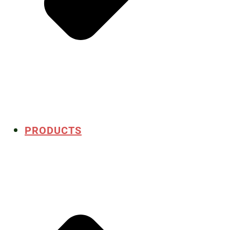
PRODUCTS