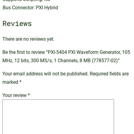
Bus Connector: PXI Hybrid
Reviews
There are no reviews yet.
Be the first to review “PXI-5404 PXI Waveform Generator, 105
MHz, 12 bits, 300 MS/s, 1 Channels, 8 MB (778577-02)”
Your email address will not be published.
Required fields are
marked
*
Your review
*