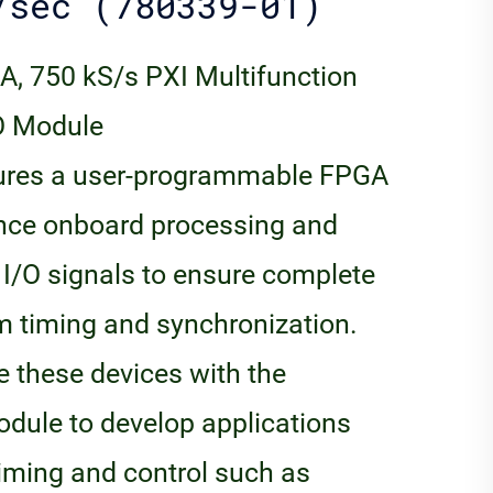
/sec (780339-01)
A, 750 kS/s PXI Multifunction
/O Module
tures a user-programmable FPGA
ance onboard processing and
r I/O signals to ensure complete
tem timing and synchronization.
 these devices with the
ule to develop applications
timing and control such as