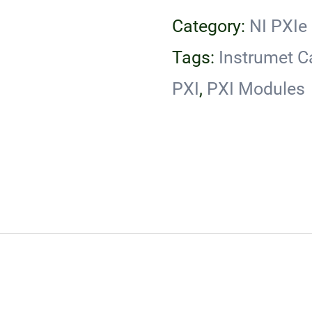
Category:
NI PXIe
Tags:
Instrumet C
PXI
,
PXI Modules