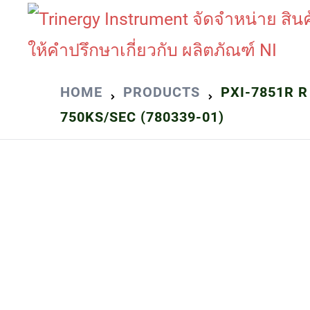
Skip
to
content
HOME
PRODUCTS
PXI-7851R R
750KS/SEC (780339-01)