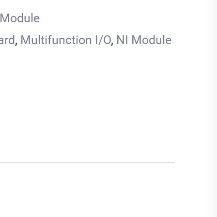
 Module
ard
,
Multifunction I/O
,
NI Module