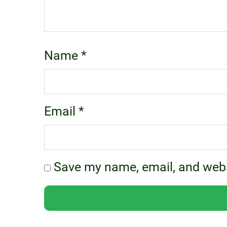
Name
*
Email
*
Save my name, email, and websi