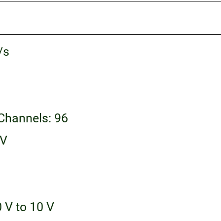
/s
 Channels: 96
 V
 V to 10 V