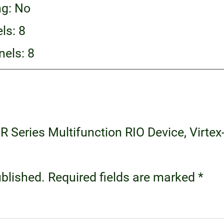
ng: No
ls: 8
els: 8
 R Series Multifunction RIO Device, Virtex-
ublished.
Required fields are marked
*