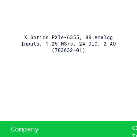
X Series PXIe-6355, 80 Analog
Inputs, 1.25 MS/s, 24 DIO, 2 AO
(783632-01)
C
Company
T