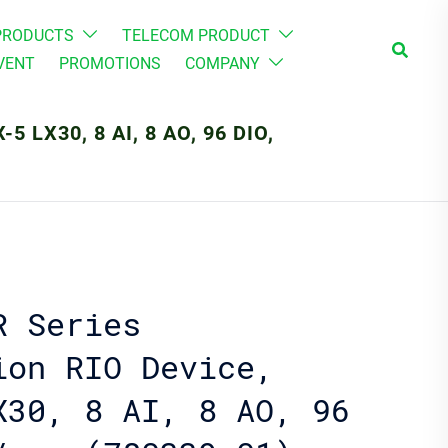
PRODUCTS
TELECOM PRODUCT
Search
VENT
PROMOTIONS
COMPANY
 LX30, 8 AI, 8 AO, 96 DIO,
R Series
ion RIO Device,
X30, 8 AI, 8 AO, 96