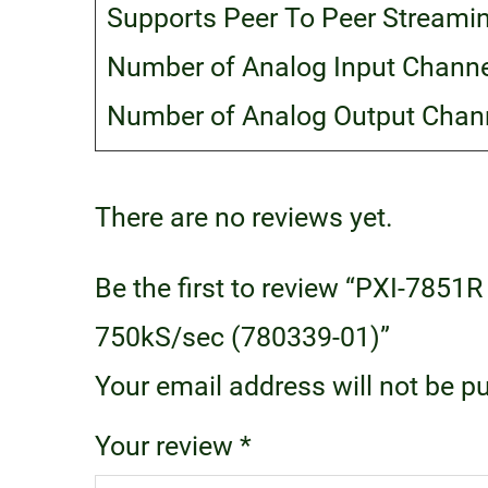
Supports Peer To Peer Streami
Number of Analog Input Channe
Number of Analog Output Chann
There are no reviews yet.
Be the first to review “PXI-7851R
750kS/sec (780339-01)”
Your email address will not be p
Your review
*