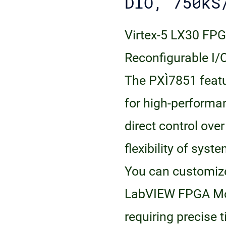
DIO, 750kS
Virtex-5 LX30 FPG
Reconfigurable I
The PXI‑7851 fea
for high-perform
direct control ove
flexibility of sys
You can customize
LabVIEW FPGA Mod
requiring precise 