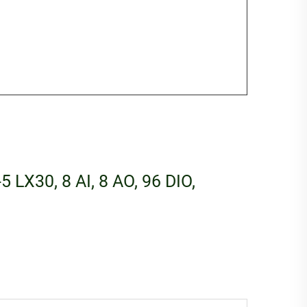
5 LX30, 8 AI, 8 AO, 96 DIO,