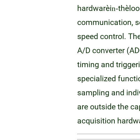
hardware‑in‑the‑lo
communication, se
speed control. Th
A/D converter (AD
timing and trigger
specialized functi
sampling and indiv
are outside the cap
acquisition hardw