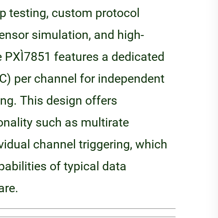
op testing, custom protocol
nsor simulation, and high-
e PXI‑7851 features a dedicated
C) per channel for independent
ing. This design offers
onality such as multirate
idual channel triggering, which
abilities of typical data
are.