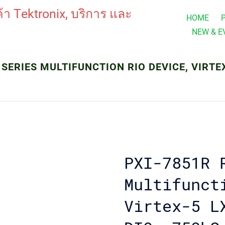
HOME
NEW & E
 SERIES MULTIFUNCTION RIO DEVICE, VIRTEX-5
PXI-7851R 
Multifunct
Virtex-5 L