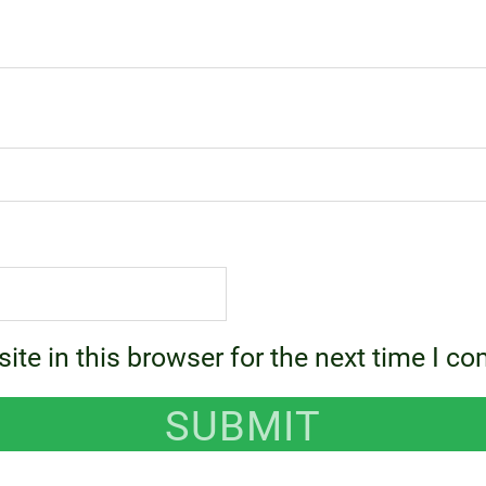
te in this browser for the next time I c