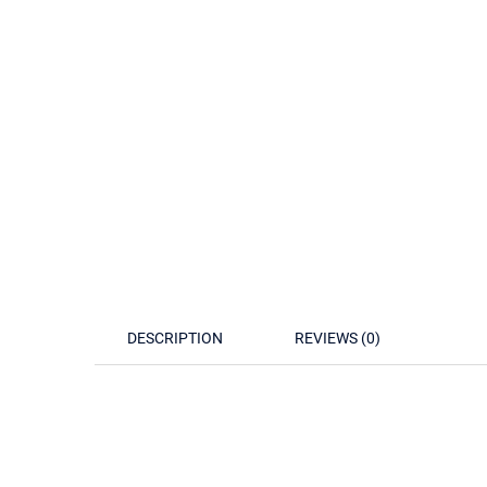
DESCRIPTION
REVIEWS (0)