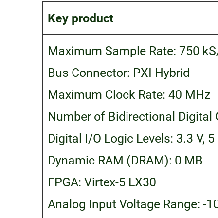
Key product
Maximum Sample Rate: 750 kS
Bus Connector: PXI Hybrid
Maximum Clock Rate: 40 MHz
Number of Bidirectional Digital
Digital I/O Logic Levels: 3.3 V, 5
Dynamic RAM (DRAM): 0 MB
FPGA: Virtex-5 LX30
Analog Input Voltage Range: -10