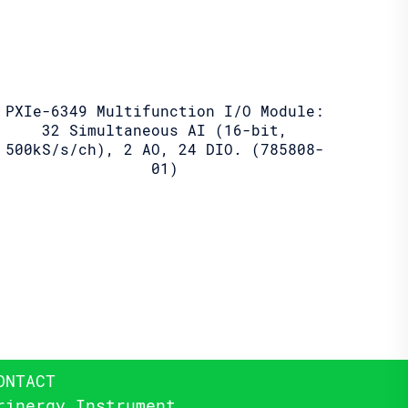
PXIe-6349 Multifunction I/O Module:
32 Simultaneous AI (16-bit,
500kS/s/ch), 2 AO, 24 DIO. (785808-
01)
ONTACT
rinergy Instrument