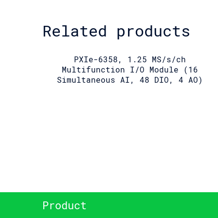
Related products
PXIe-6358, 1.25 MS/s/ch
Multifunction I/O Module (16
Simultaneous AI, 48 DIO, 4 AO)
Product