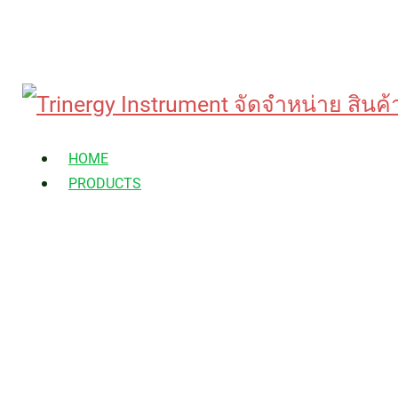
Skip
to
HOME
content
PRODUCTS