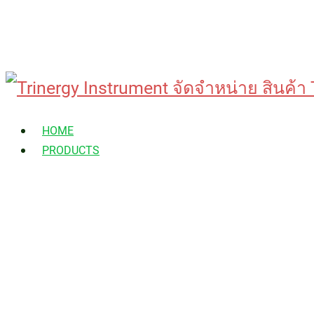
Skip
to
HOME
content
PRODUCTS