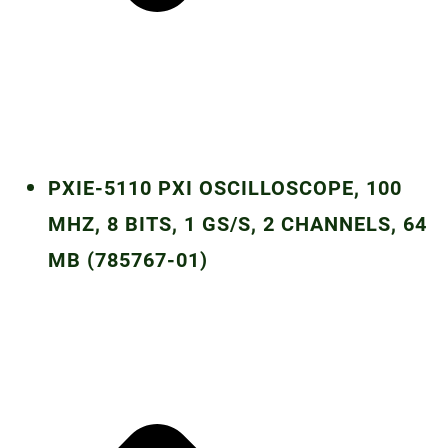
PXIE-5110 PXI OSCILLOSCOPE, 100
MHZ, 8 BITS, 1 GS/S, 2 CHANNELS, 64
MB (785767-01)