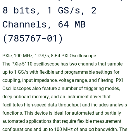
8 bits, 1 GS/s, 2
Channels, 64 MB
(785767-01)
PXIe, 100 MHz, 1 GS/s, 8-Bit PXI Oscilloscope
The PXIe-5110 oscilloscope has two channels that sample
up to 1 GS/s with flexible and programmable settings for
coupling, input impedance, voltage range, and filtering. PXI
Oscilloscopes also feature a number of triggering modes,
deep onboard memory, and an instrument driver that
facilitates high-speed data throughput and includes analysis
functions. This device is ideal for automated and partially
automated applications that require flexible measurement
configurations and up to 100 MHz of analog bandwidth. The