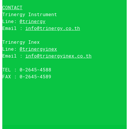
CONTACT
Trinergy Instrument
Line:
@trinergy
Email :
info@trinergy.co.th
Trinergy Inex
Line:
@trinergyinex
Email :
info@trinergyinex.co.th
TEL : 0-2645-4588
FAX : 0-2645-4589