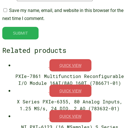
Save my name, email, and website in this browser for the
next time I comment.
Related products
QUICK VIEW
PXIe-7861 Multifunction Reconfigurable
I/O Module 16AI/8AO 160T (786671-01)
QUICK VIEW
X Series PXIe-6355, 80 Analog Inputs,
1.25 MS/s, 24 DIO, 2 AO (783632-01)
QUICK VIEW
NI PXI-6123 (16 MSamples) S Series