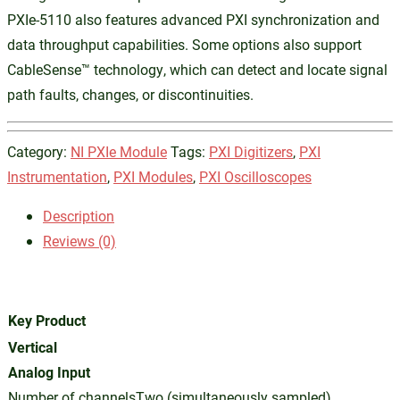
PXIe-5110 also features advanced PXI synchronization and
data throughput capabilities. Some options also support
CableSense™ technology, which can detect and locate signal
path faults, changes, or discontinuities.
Category:
NI PXIe Module
Tags:
PXI Digitizers
,
PXI
Instrumentation
,
PXI Modules
,
PXI Oscilloscopes
Description
Reviews (0)
Key Product
Vertical
Analog Input
Number of channelsTwo (simultaneously sampled)