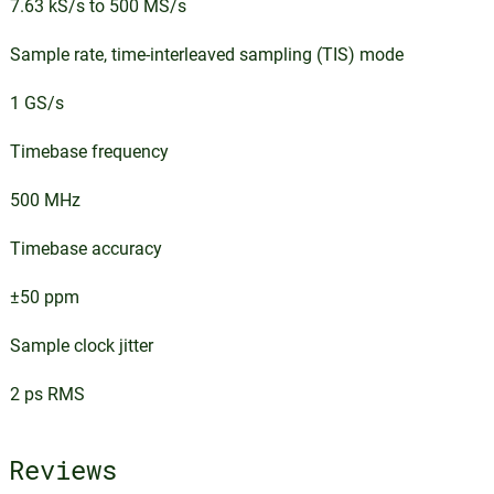
7.63 kS/s to 500 MS/s
Sample rate, time-interleaved sampling (TIS) mode
1 GS/s
Timebase frequency
500 MHz
Timebase accuracy
±50 ppm
Sample clock jitter
2 ps RMS
Reviews