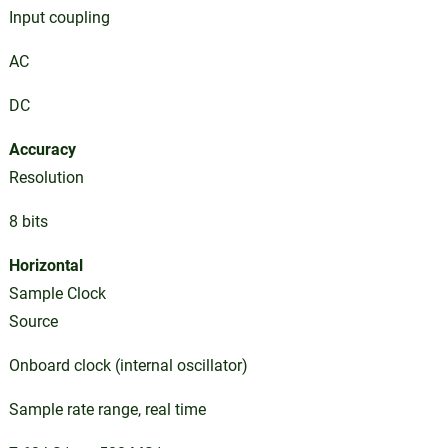
Input coupling
AC
DC
Accuracy
Resolution
8 bits
Horizontal
Sample Clock
Source
Onboard clock (internal oscillator)
Sample rate range, real time