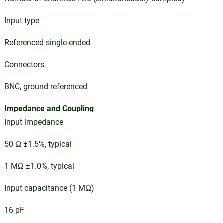
Input type
Referenced single-ended
Connectors
BNC, ground referenced
Impedance and Coupling
Input impedance
50 Ω ±1.5%, typical
1 MΩ ±1.0%, typical
Input capacitance (1 MΩ)
16 pF