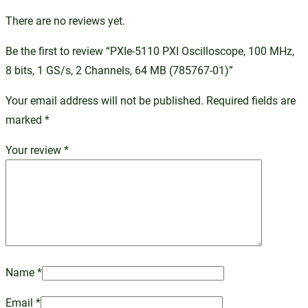
There are no reviews yet.
Be the first to review “PXIe-5110 PXI Oscilloscope, 100 MHz,
8 bits, 1 GS/s, 2 Channels, 64 MB (785767-01)”
Your email address will not be published.
Required fields are
marked
*
Your review
*
Name
*
Email
*