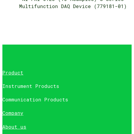
Multifunction DAQ Device (779181-01)
Product
Instrument Products
Communication Products
Company
About us