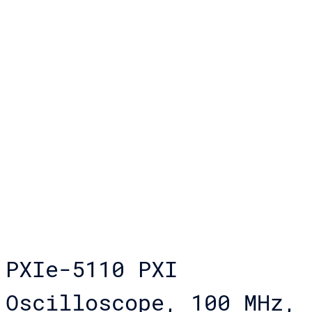
PXIe-5110 PXI
Oscilloscope, 100 MHz,