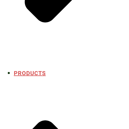
PRODUCTS