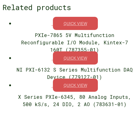
Related products
QUICK VIEW
PXIe-7865 5V Multifunction
Reconfigurable I/O Module, Kintex-7
160T (787355-01)
QUICK VIEW
NI PXI-6132 S Series Multifunction DAQ
Device (779127-01)
QUICK VIEW
X Series PXIe-6345, 80 Analog Inputs,
500 kS/s, 24 DIO, 2 AO (783631-01)