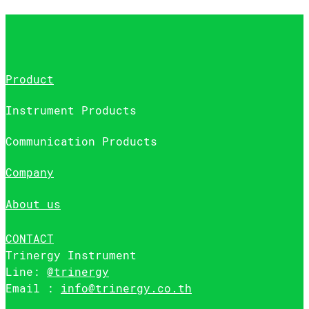
Product
Instrument Products
Communication Products
Company
About us
CONTACT
Trinergy Instrument
Line:
@trinergy
Email :
info@trinergy.co.th