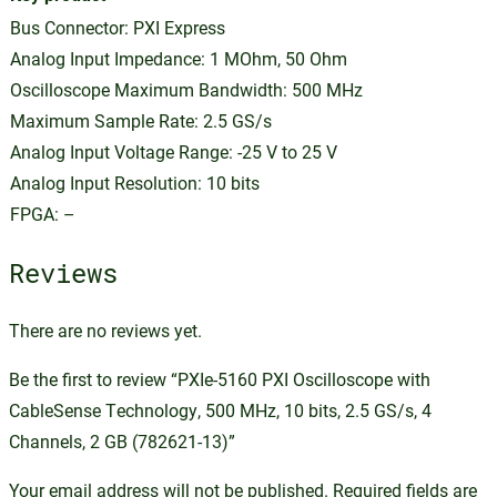
Bus Connector: PXI Express
Analog Input Impedance: 1 MOhm, 50 Ohm
Oscilloscope Maximum Bandwidth: 500 MHz
Maximum Sample Rate: 2.5 GS/s
Analog Input Voltage Range: -25 V to 25 V
Analog Input Resolution: 10 bits
FPGA: –
Reviews
There are no reviews yet.
Be the first to review “PXIe-5160 PXI Oscilloscope with
CableSense Technology, 500 MHz, 10 bits, 2.5 GS/s, 4
Channels, 2 GB (782621-13)”
Your email address will not be published.
Required fields are