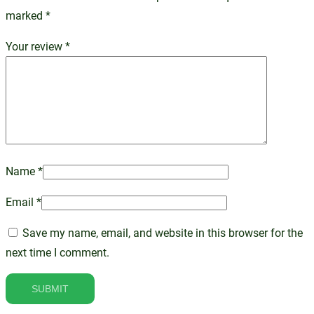
marked
*
Your review
*
Name
*
Email
*
Save my name, email, and website in this browser for the
next time I comment.