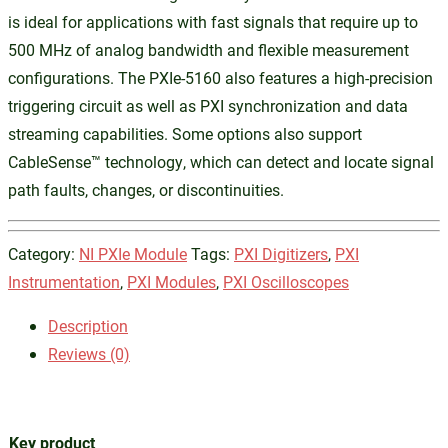
is ideal for applications with fast signals that require up to
500 MHz of analog bandwidth and flexible measurement
configurations. The PXIe-5160 also features a high-precision
triggering circuit as well as PXI synchronization and data
streaming capabilities. Some options also support
CableSense™ technology, which can detect and locate signal
path faults, changes, or discontinuities.
Category:
NI PXIe Module
Tags:
PXI Digitizers
,
PXI
Instrumentation
,
PXI Modules
,
PXI Oscilloscopes
Description
Reviews (0)
Key product