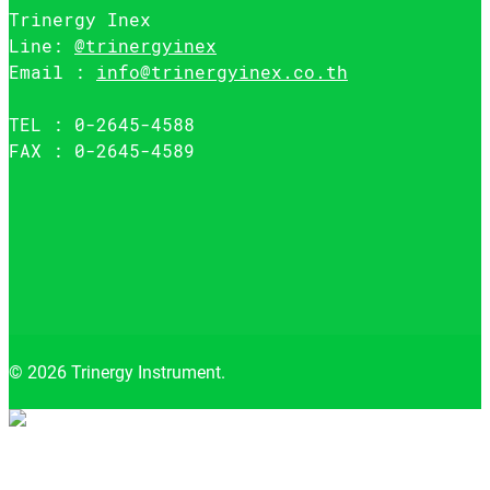
Trinergy Inex
Line:
@trinergyinex
Email :
info@trinergyinex.co.th
TEL : 0-2645-4588
FAX : 0-2645-4589
© 2026 Trinergy Instrument.
Close