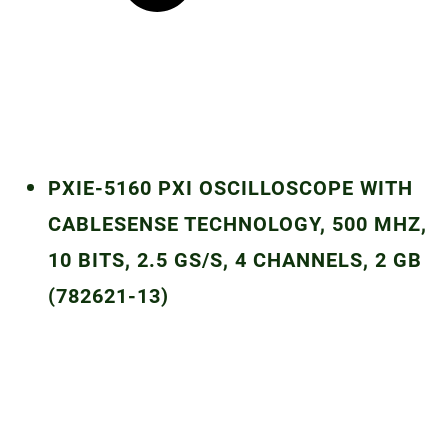
PXIE-5160 PXI OSCILLOSCOPE WITH
CABLESENSE TECHNOLOGY, 500 MHZ,
10 BITS, 2.5 GS/S, 4 CHANNELS, 2 GB
(782621-13)