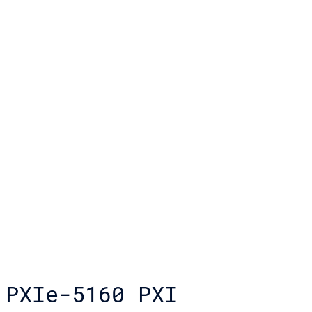
PXIe-5160 PXI