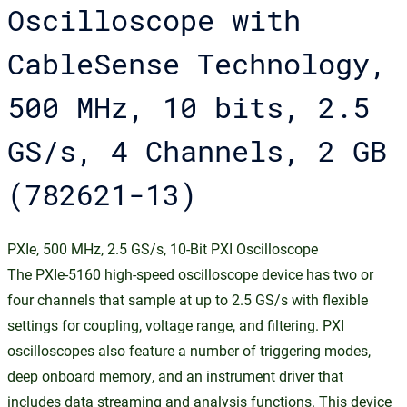
Oscilloscope with
CableSense Technology,
500 MHz, 10 bits, 2.5
GS/s, 4 Channels, 2 GB
(782621-13)
PXIe, 500 MHz, 2.5 GS/s, 10-Bit PXI Oscilloscope
The PXIe-5160 high-speed oscilloscope device has two or
four channels that sample at up to 2.5 GS/s with flexible
settings for coupling, voltage range, and filtering. PXI
oscilloscopes also feature a number of triggering modes,
deep onboard memory, and an instrument driver that
includes data streaming and analysis functions. This device