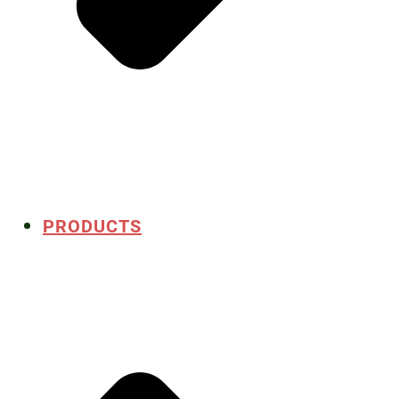
PRODUCTS