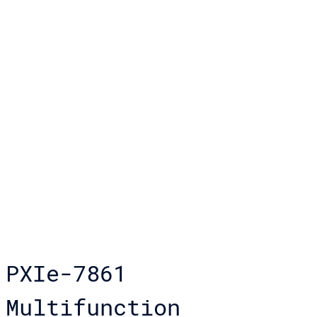
PXIe-7861
Multifunction