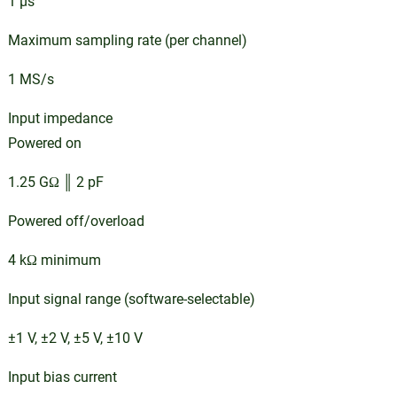
1 µs
Maximum sampling rate (per channel)
1 MS/s
Input impedance
Powered on
1.25 GΩ ║ 2 pF
Powered off/overload
4 kΩ minimum
Input signal range (software-selectable)
±1 V, ±2 V, ±5 V, ±10 V
Input bias current