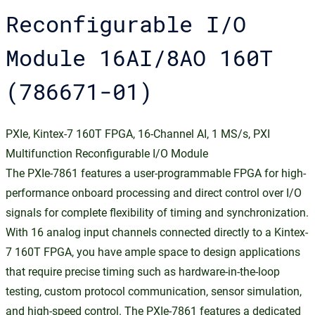
Reconfigurable I/O
Module 16AI/8AO 160T
(786671-01)
PXIe, Kintex-7 160T FPGA, 16-Channel AI, 1 MS/s, PXI
Multifunction Reconfigurable I/O Module
The PXIe-7861 features a user-programmable FPGA for high-
performance onboard processing and direct control over I/O
signals for complete flexibility of timing and synchronization.
With 16 analog input channels connected directly to a Kintex-
7 160T FPGA, you have ample space to design applications
that require precise timing such as hardware-in-the-loop
testing, custom protocol communication, sensor simulation,
and high-speed control. The PXIe-7861 features a dedicated