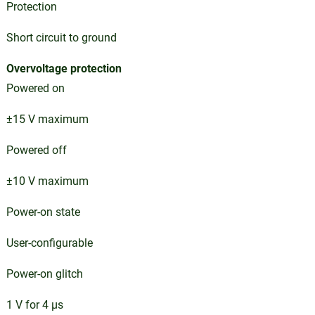
Protection
Short circuit to ground
Overvoltage protection
Powered on
±15 V maximum
Powered off
±10 V maximum
Power-on state
User-configurable
Power-on glitch
1 V for 4 µs