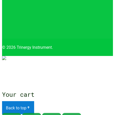
© 2026 Trinergy Instrument.
Close
menu
Your cart
Back to top