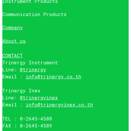
Instrument Products
Communication Products
Company
About us
CONTACT
Trinergy Instrument
Line:
@trinergy
Email :
info@trinergy.co.th
Trinergy Inex
Line:
@trinergyinex
Email :
info@trinergyinex.co.th
TEL : 0-2645-4588
FAX : 0-2645-4589