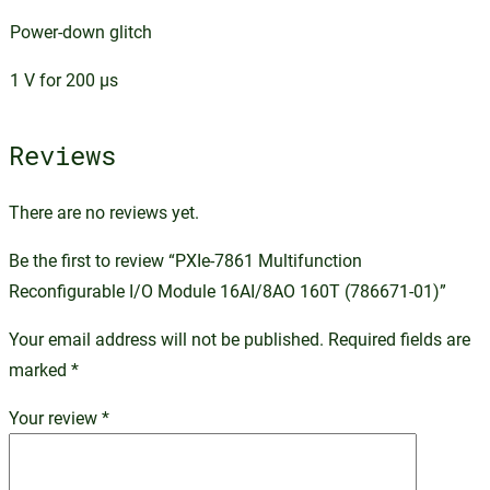
Power-down glitch
1 V for 200 µs
Reviews
There are no reviews yet.
Be the first to review “PXIe-7861 Multifunction
Reconfigurable I/O Module 16AI/8AO 160T (786671-01)”
Your email address will not be published.
Required fields are
marked
*
Your review
*