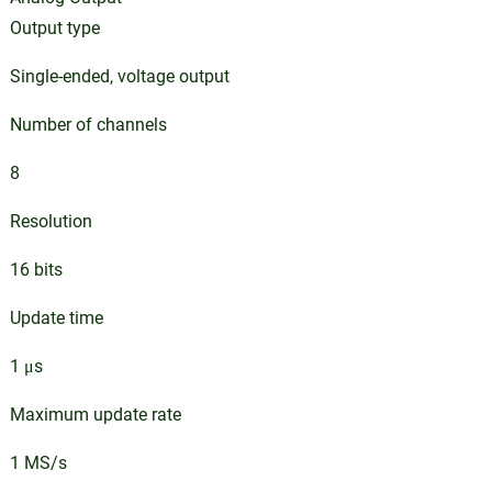
Output type
Single-ended, voltage output
Number of channels
8
Resolution
16 bits
Update time
1 μs
Maximum update rate
1 MS/s