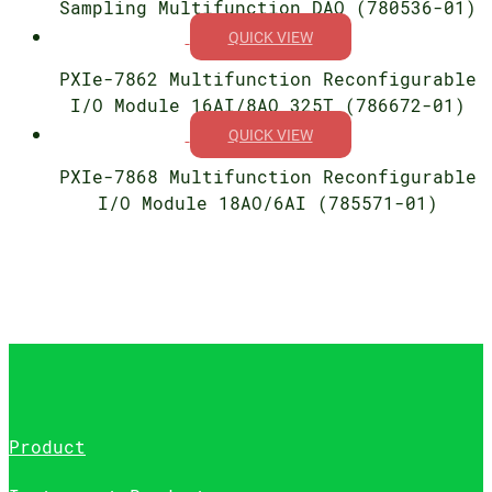
Sampling Multifunction DAQ (780536-01)
QUICK VIEW
PXIe-7862 Multifunction Reconfigurable
I/O Module 16AI/8AO 325T (786672-01)
QUICK VIEW
PXIe-7868 Multifunction Reconfigurable
I/O Module 18AO/6AI (785571-01)
Product