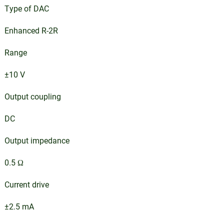
Type of DAC
Enhanced R-2R
Range
±10 V
Output coupling
DC
Output impedance
0.5 Ω
Current drive
±2.5 mA