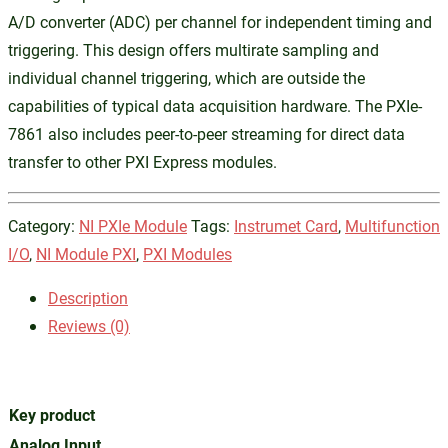
A/D converter (ADC) per channel for independent timing and
triggering. This design offers multirate sampling and
individual channel triggering, which are outside the
capabilities of typical data acquisition hardware. The PXIe-
7861 also includes peer-to-peer streaming for direct data
transfer to other PXI Express modules.
Category:
NI PXIe Module
Tags:
Instrumet Card
,
Multifunction
I/O
,
NI Module PXI
,
PXI Modules
Description
Reviews (0)
Key product
Analog Input