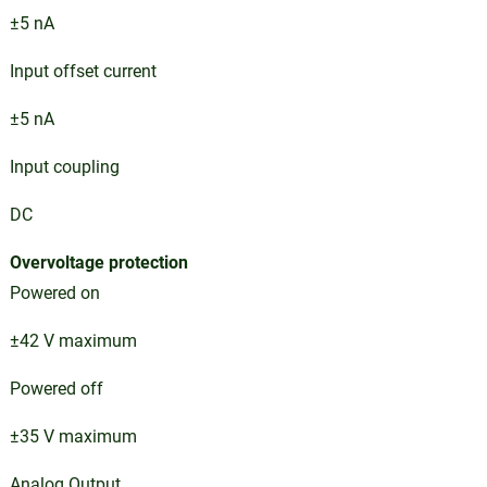
±5 nA
Input offset current
±5 nA
Input coupling
DC
Overvoltage protection
Powered on
±42 V maximum
Powered off
±35 V maximum
Analog Output