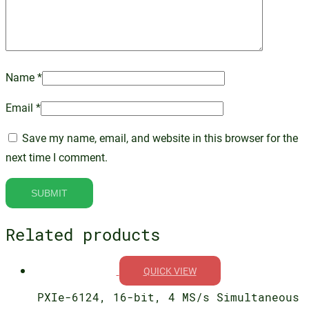
Name
*
Email
*
Save my name, email, and website in this browser for the
next time I comment.
Related products
QUICK VIEW
PXIe-6124, 16-bit, 4 MS/s Simultaneous