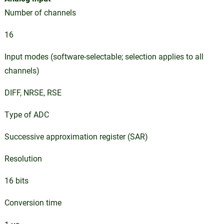
Number of channels
16
Input modes (software-selectable; selection applies to all
channels)
DIFF, NRSE, RSE
Type of ADC
Successive approximation register (SAR)
Resolution
16 bits
Conversion time