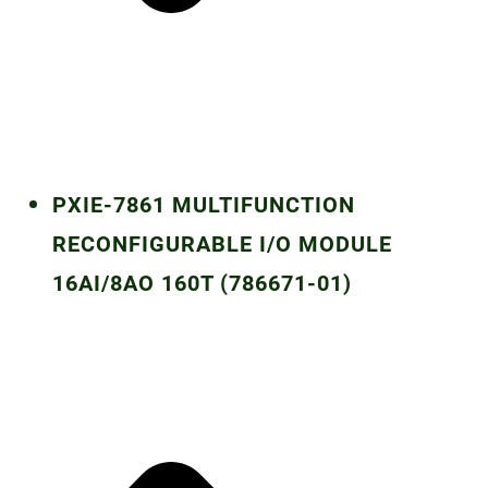
PXIE-7861 MULTIFUNCTION
RECONFIGURABLE I/O MODULE
16AI/8AO 160T (786671-01)