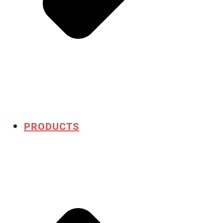
PRODUCTS