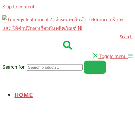
Skip to content
Search
Toggle menu
Search for:
HOME