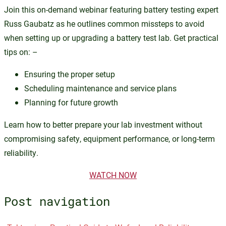
Join this on-demand webinar featuring battery testing expert
Russ Gaubatz as he outlines common missteps to avoid
when setting up or upgrading a battery test lab. Get practical
tips on: –
Ensuring the proper setup
Scheduling maintenance and service plans
Planning for future growth
Learn how to better prepare your lab investment without
compromising safety, equipment performance, or long-term
reliability.
WATCH NOW
Post navigation