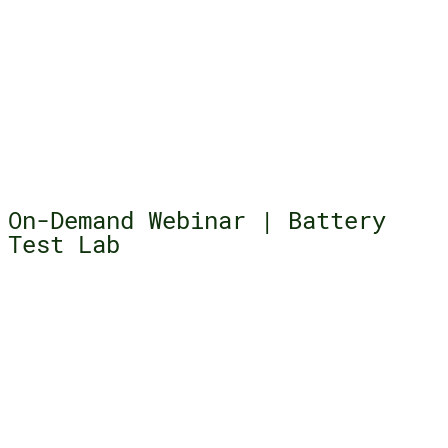
On-Demand Webinar | Battery
Test Lab