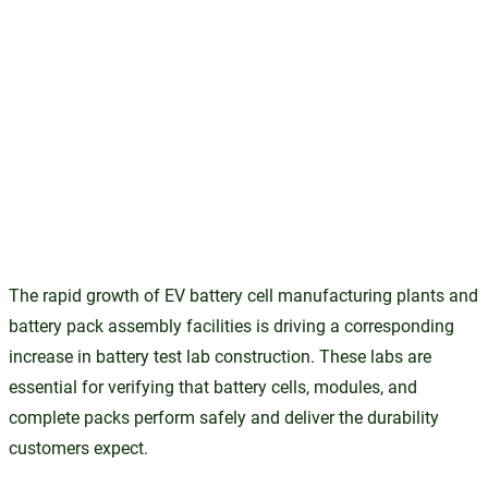
The rapid growth of EV battery cell manufacturing plants and
battery pack assembly facilities is driving a corresponding
increase in battery test lab construction. These labs are
essential for verifying that battery cells, modules, and
complete packs perform safely and deliver the durability
customers expect.