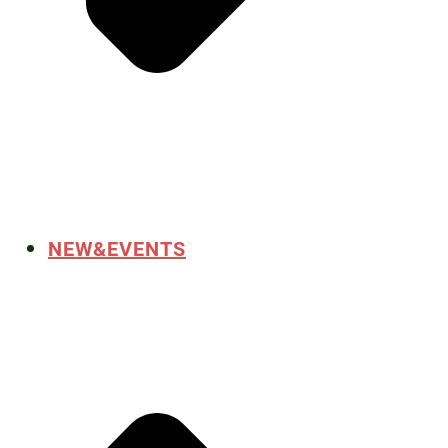
NEW&EVENTS