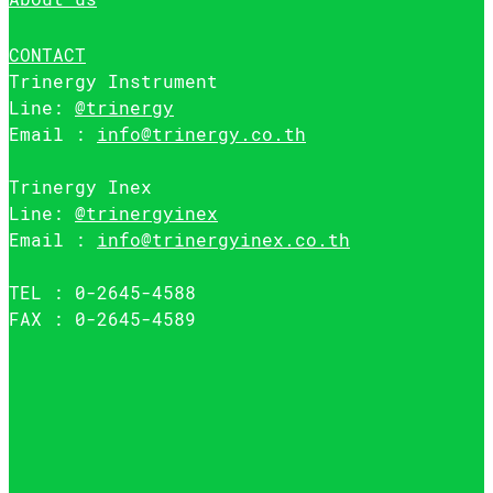
CONTACT
Trinergy Instrument
Line:
@trinergy
Email :
info@trinergy.co.th
Trinergy Inex
Line:
@trinergyinex
Email :
info@trinergyinex.co.th
TEL : 0-2645-4588
FAX : 0-2645-4589