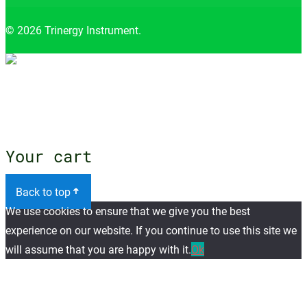
© 2026 Trinergy Instrument.
Close menu
Your cart
Back to top
We use cookies to ensure that we give you the best
experience on our website. If you continue to use this site we
will assume that you are happy with it.
Ok