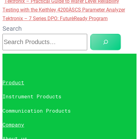
Tektronix – Practical Guide to Wafer Level Reliability
Testing with the Keithley 4200A‑SCS Parameter Analyzer
Tektronix – 7 Series DPO: Future‑Ready Program
Search
Product
Instrument Products
Communication Products
Company
About us