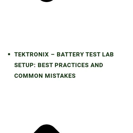
TEKTRONIX – BATTERY TEST LAB
SETUP: BEST PRACTICES AND
COMMON MISTAKES