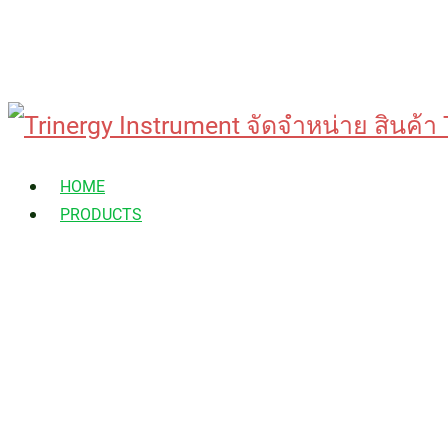
Skip
to
HOME
content
PRODUCTS