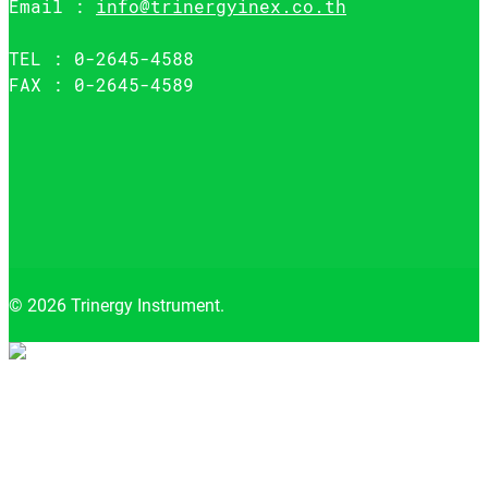
Email :
info@trinergyinex.co.th
TEL : 0-2645-4588
FAX : 0-2645-4589
© 2026 Trinergy Instrument.
Close
menu