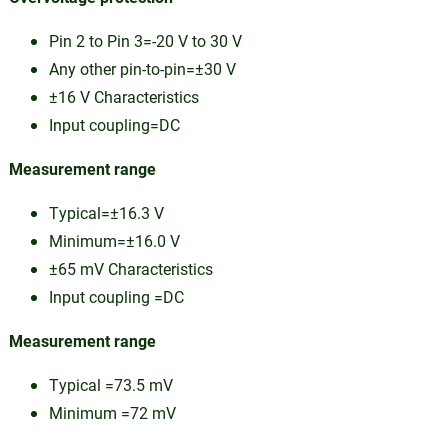
Pin 2 to Pin 3=-20 V to 30 V
Any other pin-to-pin=±30 V
±16 V Characteristics
Input coupling=DC
Measurement range
Typical=±16.3 V
Minimum=±16.0 V
±65 mV Characteristics
Input coupling =DC
Measurement range
Typical =73.5 mV
Minimum =72 mV