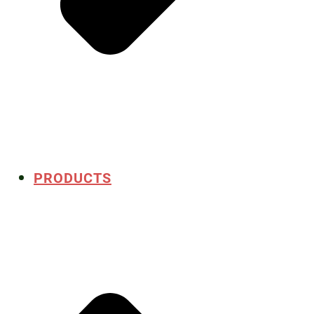
PRODUCTS