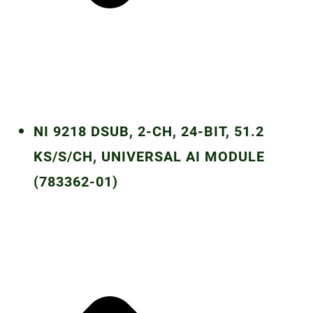
NI 9218 DSUB, 2-CH, 24-BIT, 51.2
KS/S/CH, UNIVERSAL AI MODULE
(783362-01)