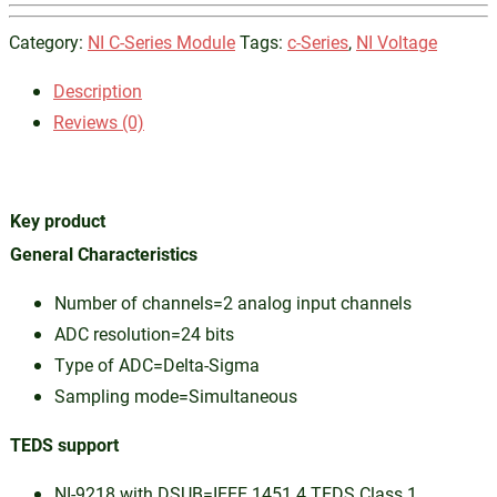
Category:
NI C-Series Module
Tags:
c-Series
,
NI Voltage
Description
Reviews (0)
Key product
General Characteristics
Number of channels=2 analog input channels
ADC resolution=24 bits
Type of ADC=Delta-Sigma
Sampling mode=Simultaneous
TEDS support
NI-9218 with DSUB=IEEE 1451.4 TEDS Class 1