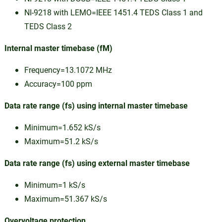
NI-9218 with LEMO=IEEE 1451.4 TEDS Class 1 and
TEDS Class 2
Internal master timebase (fM)
Frequency=13.1072 MHz
Accuracy=100 ppm
Data rate range (fs) using internal master timebase
Minimum=1.652 kS/s
Maximum=51.2 kS/s
Data rate range (fs) using external master timebase
Minimum=1 kS/s
Maximum=51.367 kS/s
Overvoltage protection