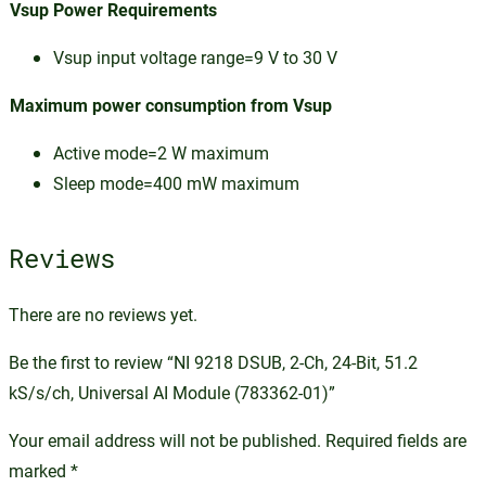
Vsup Power Requirements
Vsup input voltage range=9 V to 30 V
Maximum power consumption from Vsup
Active mode=2 W maximum
Sleep mode=400 mW maximum
Reviews
There are no reviews yet.
Be the first to review “NI 9218 DSUB, 2-Ch, 24-Bit, 51.2
kS/s/ch, Universal AI Module (783362-01)”
Your email address will not be published.
Required fields are
marked
*