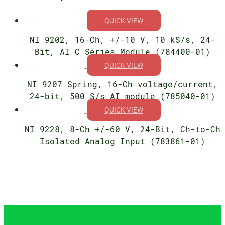
QUICK VIEW
NI 9202, 16-Ch, +/-10 V, 10 kS/s, 24-
Bit, AI C Series Module (784400-01)
QUICK VIEW
NI 9207 Spring, 16-Ch voltage/current,
24-bit, 500 S/s AI module (785040-01)
QUICK VIEW
NI 9228, 8-Ch +/-60 V, 24-Bit, Ch-to-Ch
Isolated Analog Input (783861-01)