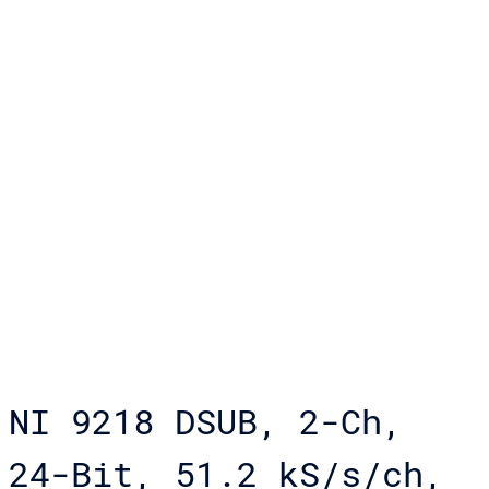
NI 9218 DSUB, 2-Ch,
24-Bit, 51.2 kS/s/ch,