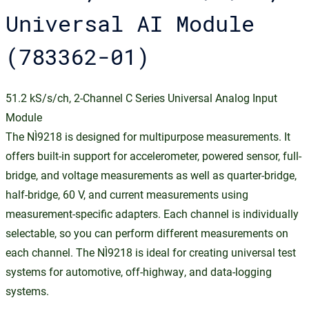
Universal AI Module
(783362-01)
51.2 kS/s/ch, 2-Channel C Series Universal Analog Input
Module
The NI‑9218 is designed for multipurpose measurements. It
offers built-in support for accelerometer, powered sensor, full-
bridge, and voltage measurements as well as quarter-bridge,
half-bridge, 60 V, and current measurements using
measurement-specific adapters. Each channel is individually
selectable, so you can perform different measurements on
each channel. The NI‑9218 is ideal for creating universal test
systems for automotive, off-highway, and data-logging
systems.