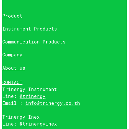
Product
Instrument Products
Communication Products
Company
About us
CONTACT
Trinergy Instrument
Line:
@trinergy
Email :
info@trinergy.co.th
Trinergy Inex
Line:
@trinergyinex