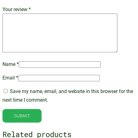
Your review
*
Name
*
Email
*
Save my name, email, and website in this browser for the
next time I comment.
Related products