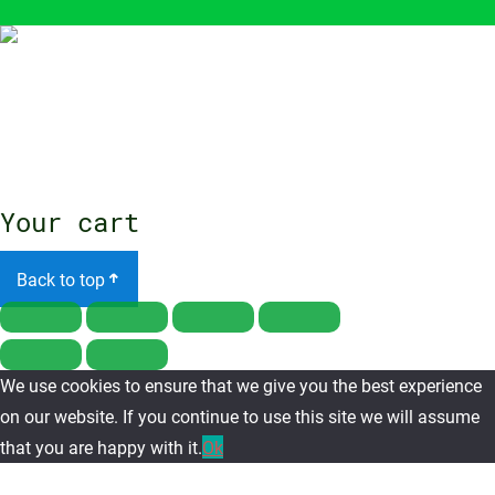
Close
menu
Your cart
Back to top
We use cookies to ensure that we give you the best experience
on our website. If you continue to use this site we will assume
that you are happy with it.
Ok