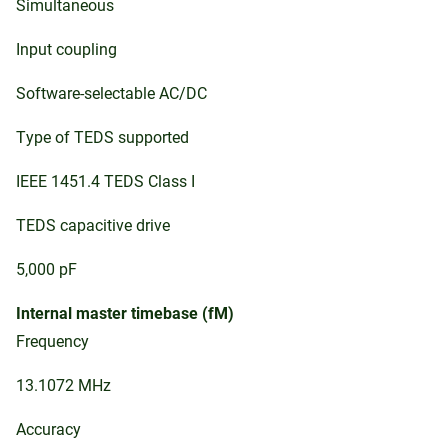
Simultaneous
Input coupling
Software-selectable AC/DC
Type of TEDS supported
IEEE 1451.4 TEDS Class I
TEDS capacitive drive
5,000 pF
Internal master timebase (fM)
Frequency
13.1072 MHz
Accuracy