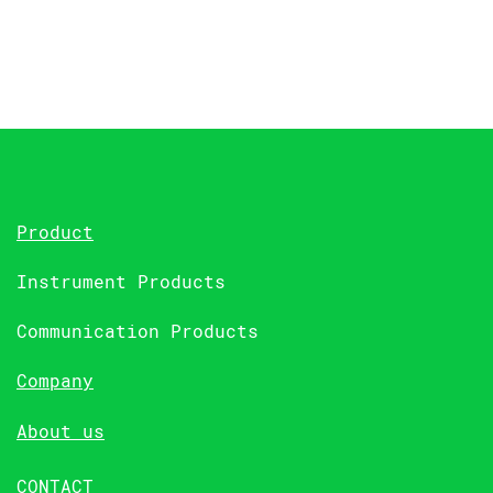
Product
Instrument Products
Communication Products
Company
About us
CONTACT