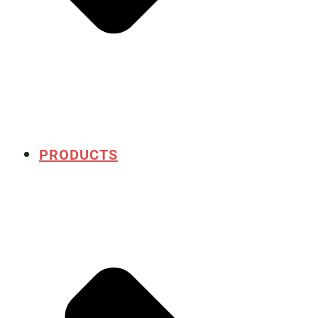
PRODUCTS