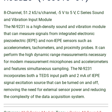
8-Channel, 51.2 kS/s/channel, -5 V to 5 V, C Series Sound
and Vibration Input Module
The NI-9231 is a high-density sound and vibration module
that can measure signals from integrated electronic
piezoelectric (IEPE) and non-IEPE sensors such as
accelerometers, tachometers, and proximity probes. It can
perform the high dynamic range measurements necessary
for modern measurement microphones and accelerometers
and features simultaneous sampling. The NI-9231
incorporates both a TEDS input path and 2 mA of IEPE
signal excitation source that can be turned on and off,
removing the need for external sensor power and reducing
the complexity of the data acquisition system.