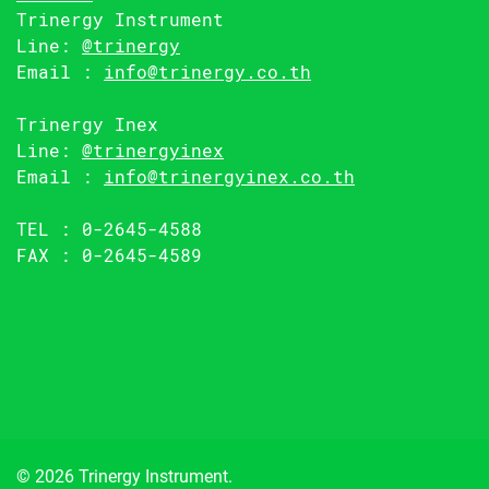
Trinergy Instrument
Line:
@trinergy
Email :
info@trinergy.co.th
Trinergy Inex
Line:
@trinergyinex
Email :
info@trinergyinex.co.th
TEL : 0-2645-4588
FAX : 0-2645-4589
© 2026 Trinergy Instrument.