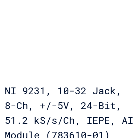
NI 9231, 10-32 Jack,
8-Ch, +/-5V, 24-Bit,
51.2 kS/s/Ch, IEPE, AI
Module (783610-01)