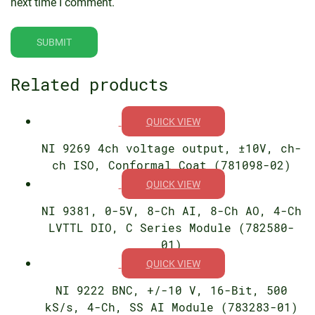
next time I comment.
Related products
QUICK VIEW
NI 9269 4ch voltage output, ±10V, ch-
ch ISO, Conformal Coat (781098-02)
QUICK VIEW
NI 9381, 0-5V, 8-Ch AI, 8-Ch AO, 4-Ch
LVTTL DIO, C Series Module (782580-
01)
QUICK VIEW
NI 9222 BNC, +/-10 V, 16-Bit, 500
kS/s, 4-Ch, SS AI Module (783283-01)