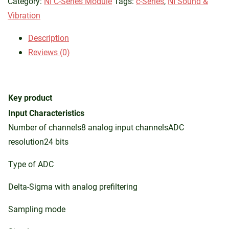
Category:
NI C-Series Module
Tags:
c-Series
,
NI Sound &
Vibration
Description
Reviews (0)
Key product
Input Characteristics
Number of channels8 analog input channelsADC
resolution24 bits
Type of ADC
Delta-Sigma with analog prefiltering
Sampling mode