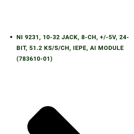
NI 9231, 10-32 JACK, 8-CH, +/-5V, 24-
BIT, 51.2 KS/S/CH, IEPE, AI MODULE
(783610-01)