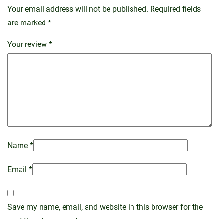
Your email address will not be published.
Required fields
are marked
*
Your review
*
Name
*
Email
*
Save my name, email, and website in this browser for the