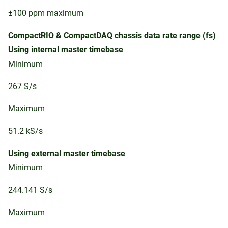
±100 ppm maximum
CompactRIO & CompactDAQ chassis data rate range (fs)
Using internal master timebase
Minimum
267 S/s
Maximum
51.2 kS/s
Using external master timebase
Minimum
244.141 S/s
Maximum