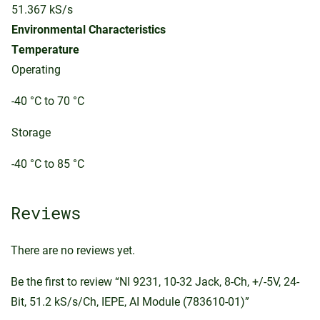
51.367 kS/s
Environmental Characteristics
Temperature
Operating
-40 °C to 70 °C
Storage
-40 °C to 85 °C
Reviews
There are no reviews yet.
Be the first to review “NI 9231, 10-32 Jack, 8-Ch, +/-5V, 24-
Bit, 51.2 kS/s/Ch, IEPE, AI Module (783610-01)”