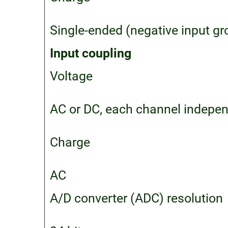
Single-ended (negative input g
Input coupling
Voltage
AC or DC, each channel indepen
Charge
AC
A/D converter (ADC) resolution