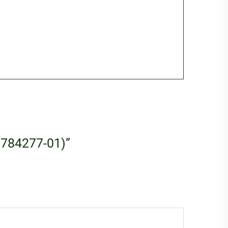
 (784277-01)”