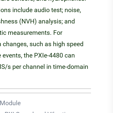
ns include audio test; noise,
rshness (NVH) analysis; and
tic measurements. For
 changes, such as high speed
e events, the PXIe-4480 can
S/s per channel in time-domain
 Module