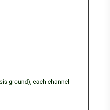
ssis ground), each channel