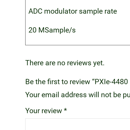
ADC modulator sample rate
20 MSample/s
There are no reviews yet.
Be the first to review “PXIe-44
Your email address will not be p
Your review
*