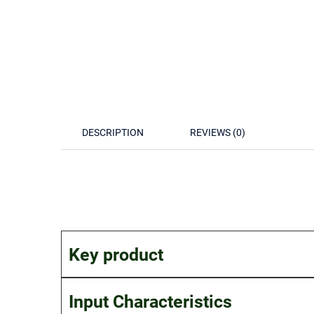
DESCRIPTION
REVIEWS (0)
Key product
Input Characteristics