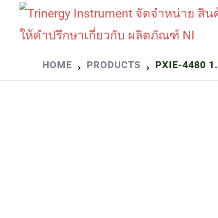
Skip
to
content
HOME
PRODUCTS
PXIE-4480 1