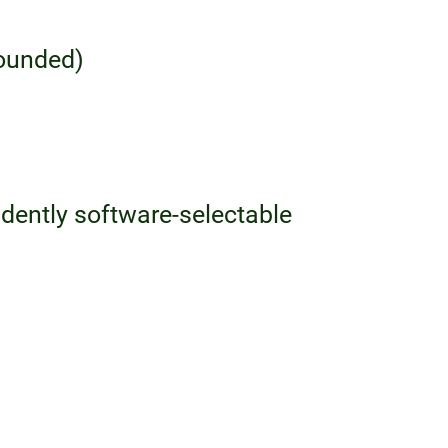
rounded)
dently software-selectable