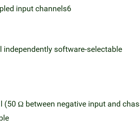
led input channels6
l independently software-selectable
ial (50 Ω between negative input and cha
ble