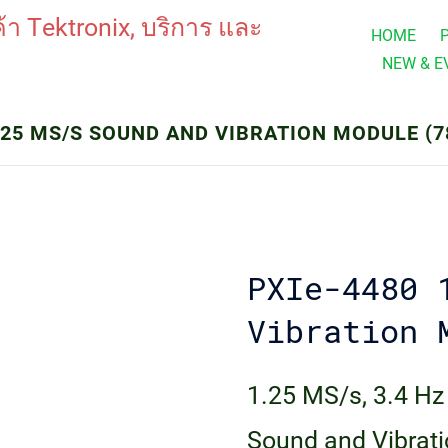
HOME
NEW & E
.25 MS/S SOUND AND VIBRATION MODULE (7
PXIe-4480 
Vibration 
1.25 MS/s, 3.4 Hz
Sound and Vibrat