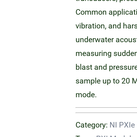
Common applicatio
vibration, and ha
underwater acous
measuring sudden
blast and pressur
sample up to 20 M
mode.
Category:
NI PXIe