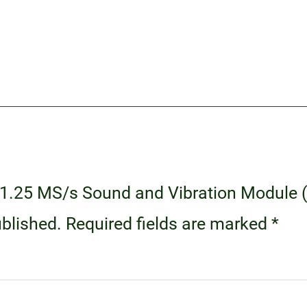
80 1.25 MS/s Sound and Vibration Module
ublished.
Required fields are marked
*