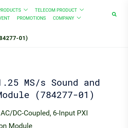
PRODUCTS
TELECOM PRODUCT
Search
VENT
PROMOTIONS
COMPANY
84277-01)
1.25 MS/s Sound and
Module (784277-01)
 AC/DC-Coupled, 6-Input PXI
ion Module