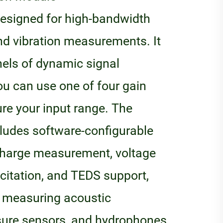
designed for high-bandwidth
and vibration measurements. It
nels of dynamic signal
ou can use one of four gain
ure your input range. The
cludes software-configurable
charge measurement, voltage
xcitation, and TEDS support,
or measuring acoustic
sure sensors, and hydrophones.