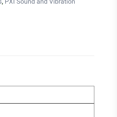
s
,
PXI Sound and Vibration