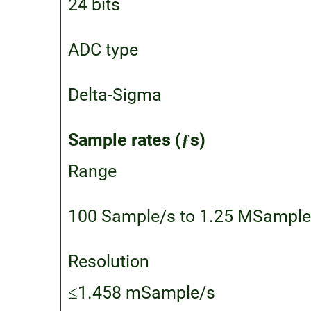
24 bits
ADC type
Delta-Sigma
Sample rates (ƒs)
Range
100 Sample/s to 1.25 MSample
Resolution
≤1.458 mSample/s