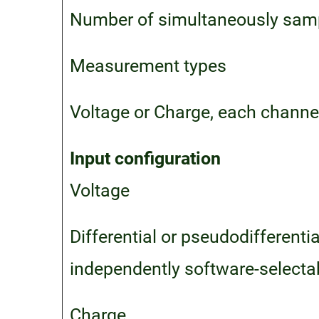
Number of simultaneously samp
Measurement types
Voltage or Charge, each channe
Input configuration
Voltage
Differential or pseudodifferent
independently software-selecta
Charge