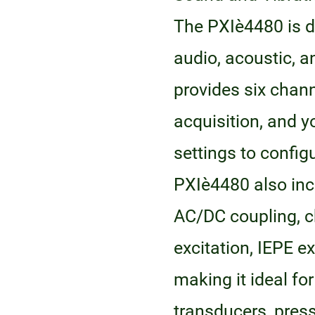
The PXIe‑4480 is 
audio, acoustic, 
provides six chan
acquisition, and y
settings to config
PXIe‑4480 also in
AC/DC coupling, 
excitation, IEPE e
making it ideal f
transducers, pres