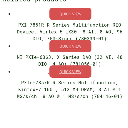
QUICK VIEW
PXI-7851R R Series Multifunction RIO
Device, Virtex-5 LX30, 8 AI, 8 AO, 96
DIO, 750kS/sec (780339-01)
QUICK VIEW
NI PXIe-6363, X Series DAQ (32 AI, 48
DIO, 4 AO) (781056-01)
QUICK VIEW
PXIe-7857R R Series Multifunction,
Kintex-7 160T, 512 MB DRAM, 8 AI @ 1
MS/s/ch, 8 AO @ 1 MS/s/ch (784146-01)