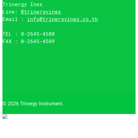
Trinergy Inex
Line:
@trinergyinex
Email :
info@trinergyinex.co.th
TEL : 0-2645-4588
FAX : 0-2645-4589
© 2026 Trinergy Instrument.
Close