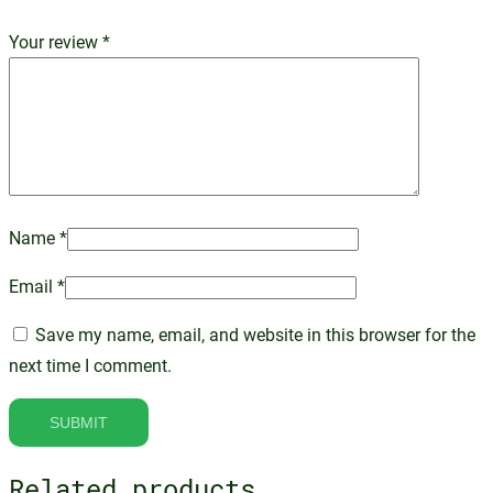
Your review
*
Name
*
Email
*
Save my name, email, and website in this browser for the
next time I comment.
Related products