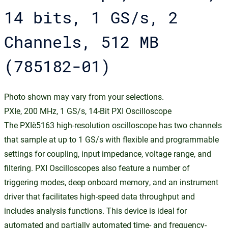
14 bits, 1 GS/s, 2
Channels, 512 MB
(785182-01)
Photo shown may vary from your selections.
PXIe, 200 MHz, 1 GS/s, 14-Bit PXI Oscilloscope
The PXIe‑5163 high-resolution oscilloscope has two channels
that sample at up to 1 GS/s with flexible and programmable
settings for coupling, input impedance, voltage range, and
filtering. PXI Oscilloscopes also feature a number of
triggering modes, deep onboard memory, and an instrument
driver that facilitates high-speed data throughput and
includes analysis functions. This device is ideal for
automated and partially automated time- and frequency-