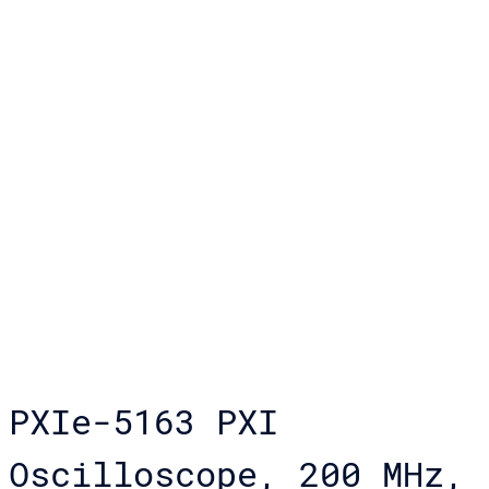
PXIe-5163 PXI
Oscilloscope, 200 MHz,