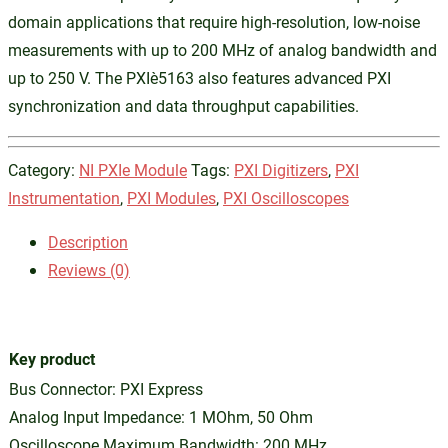
domain applications that require high-resolution, low-noise
measurements with up to 200 MHz of analog bandwidth and
up to 250 V. The PXIe‑5163 also features advanced PXI
synchronization and data throughput capabilities.
Category:
NI PXIe Module
Tags:
PXI Digitizers
,
PXI
Instrumentation
,
PXI Modules
,
PXI Oscilloscopes
Description
Reviews (0)
Key product
Bus Connector: PXI Express
Analog Input Impedance: 1 MOhm, 50 Ohm
Oscilloscope Maximum Bandwidth: 200 MHz