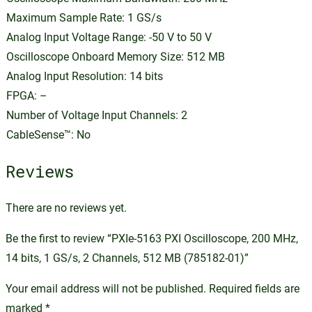
Maximum Sample Rate: 1 GS/s
Analog Input Voltage Range: -50 V to 50 V
Oscilloscope Onboard Memory Size: 512 MB
Analog Input Resolution: 14 bits
FPGA: –
Number of Voltage Input Channels: 2
CableSense™: No
Reviews
There are no reviews yet.
Be the first to review “PXIe-5163 PXI Oscilloscope, 200 MHz,
14 bits, 1 GS/s, 2 Channels, 512 MB (785182-01)”
Your email address will not be published.
Required fields are
marked
*