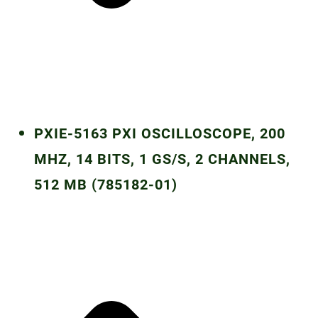
PXIE-5163 PXI OSCILLOSCOPE, 200
MHZ, 14 BITS, 1 GS/S, 2 CHANNELS,
512 MB (785182-01)