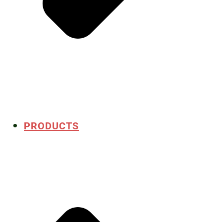
PRODUCTS