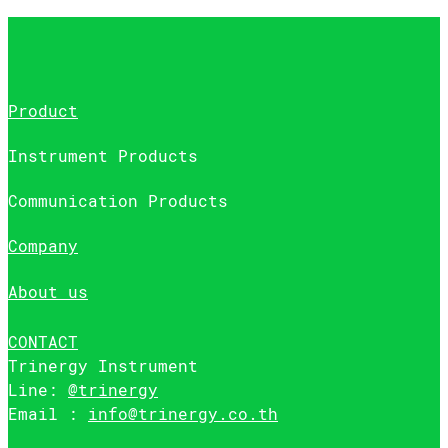
Product
Instrument Products
Communication Products
Company
About us
CONTACT
Trinergy Instrument
Line:
@trinergy
Email :
info@trinergy.co.th