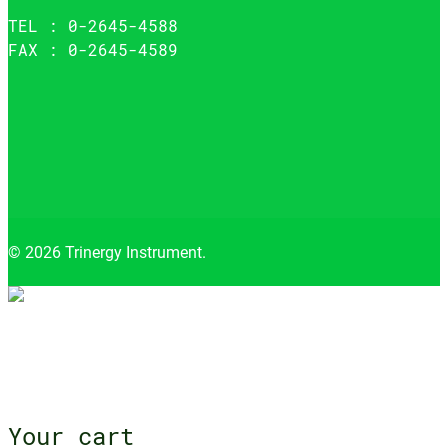
TEL : 0-2645-4588
FAX : 0-2645-4589
© 2026 Trinergy Instrument.
Close
menu
Your cart