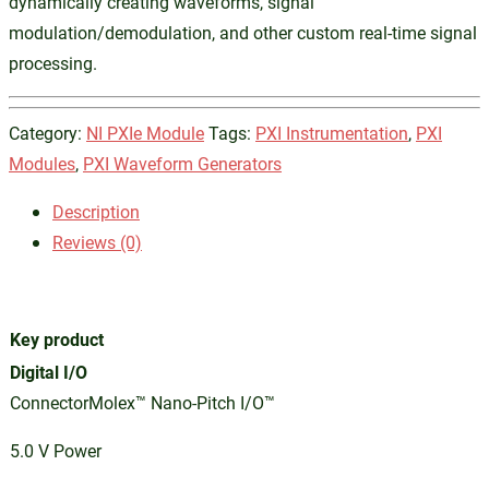
dynamically creating waveforms, signal
modulation/demodulation, and other custom real-time signal
processing.
Category:
NI PXIe Module
Tags:
PXI Instrumentation
,
PXI
Modules
,
PXI Waveform Generators
Description
Reviews (0)
Key product
Digital I/O
ConnectorMolex™ Nano-Pitch I/O™
5.0 V Power