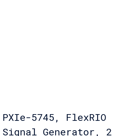
PXIe-5745, FlexRIO
Signal Generator, 2