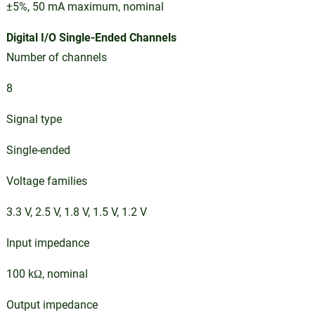
±5%, 50 mA maximum, nominal
Digital I/O Single-Ended Channels
Number of channels
8
Signal type
Single-ended
Voltage families
3.3 V, 2.5 V, 1.8 V, 1.5 V, 1.2 V
Input impedance
100 kΩ, nominal
Output impedance