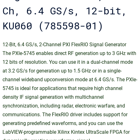
Ch, 6.4 GS/s, 12-bit,
KU060 (785598-01)
12-Bit, 6.4 GS/s, 2-Channel PXI FlexRIO Signal Generator
The PXIe-5745 enables direct RF generation up to 3 GHz with
12 bits of resolution. You can use it in a dual-channel mode
at 3.2 GS/s for generation up to 1.5 GHz or in a single-
channel wideband upconversion mode at 6.4 GS/s. The PXIe-
5745 is ideal for applications that require high channel
density IF signal generation with multichannel
synchronization, including radar, electronic warfare, and
communications. The FlexRIO driver includes support for
generating predefined waveforms, and you can use the
LabVIEW-programmable Xilinx Kintex UltraScale FPGA for