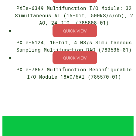
PXIe-6349 Multifunction I/O Module: 32
Simultaneous AI (16-bit, 500kS/s/ch), 2
AO, 24 DIO. (785808-01)
QUICK VIEW
PXIe-6124, 16-bit, 4 MS/s Simultaneous
Sampling Multifunction DAQ (780536-01)
QUICK VIEW
PXIe-7867 Multifunction Reconfigurable
I/O Module 18AO/6AI (785570-01)