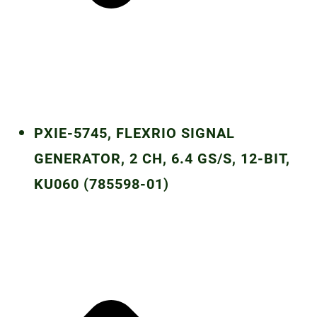
PXIE-5745, FLEXRIO SIGNAL
GENERATOR, 2 CH, 6.4 GS/S, 12-BIT,
KU060 (785598-01)