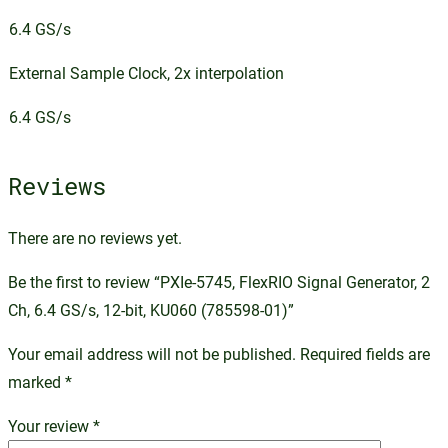
6.4 GS/s
External Sample Clock, 2x interpolation
6.4 GS/s
Reviews
There are no reviews yet.
Be the first to review “PXIe-5745, FlexRIO Signal Generator, 2
Ch, 6.4 GS/s, 12-bit, KU060 (785598-01)”
Your email address will not be published.
Required fields are
marked
*
Your review
*