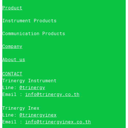
Product
Instrument Products
Communication Products
Company
About us
CONTACT
Trinergy Instrument
Line:
@trinergy
Email :
info@trinergy.co.th
Trinergy Inex
Line:
@trinergyinex
Email :
info@trinergyinex.co.th