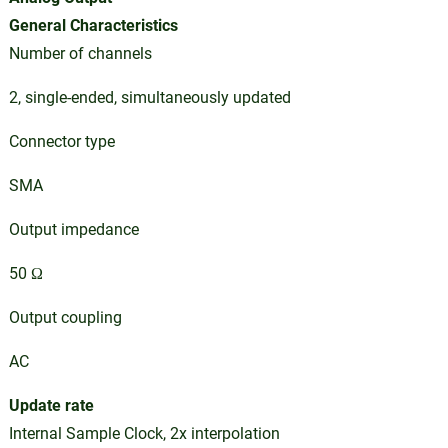
General Characteristics
Number of channels
2, single-ended, simultaneously updated
Connector type
SMA
Output impedance
50 Ω
Output coupling
AC
Update rate
Internal Sample Clock, 2x interpolation