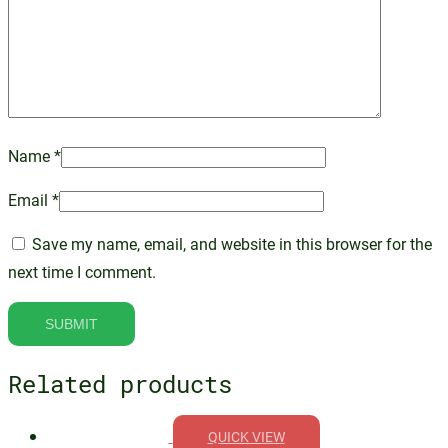
Name
*
Email
*
Save my name, email, and website in this browser for the
next time I comment.
Related products
QUICK VIEW