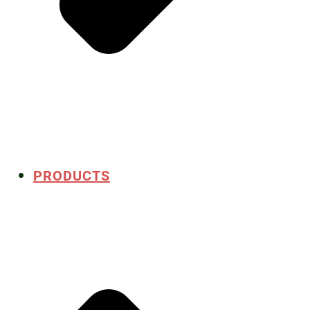
PRODUCTS