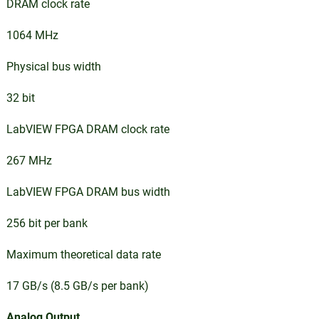
DRAM clock rate
1064 MHz
Physical bus width
32 bit
LabVIEW FPGA DRAM clock rate
267 MHz
LabVIEW FPGA DRAM bus width
256 bit per bank
Maximum theoretical data rate
17 GB/s (8.5 GB/s per bank)
Analog Output