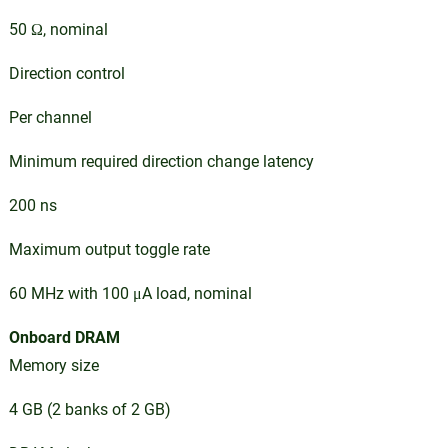
50 Ω, nominal
Direction control
Per channel
Minimum required direction change latency
200 ns
Maximum output toggle rate
60 MHz with 100 μA load, nominal
Onboard DRAM
Memory size
4 GB (2 banks of 2 GB)