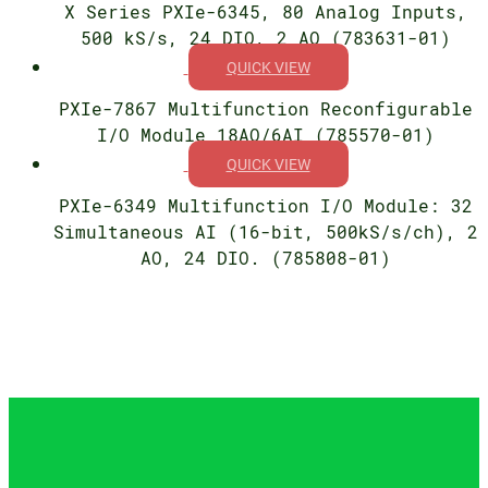
X Series PXIe-6345, 80 Analog Inputs,
500 kS/s, 24 DIO, 2 AO (783631-01)
QUICK VIEW
PXIe-7867 Multifunction Reconfigurable
I/O Module 18AO/6AI (785570-01)
QUICK VIEW
PXIe-6349 Multifunction I/O Module: 32
Simultaneous AI (16-bit, 500kS/s/ch), 2
AO, 24 DIO. (785808-01)