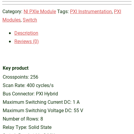
Category:
NI PXIe Module
Tags:
PXI Instrumentation
,
PXI
Modules
,
Switch
Description
Reviews (0)
Key product
Crosspoints: 256
Scan Rate: 400 cycles/s
Bus Connector: PXI Hybrid
Maximum Switching Current DC: 1 A
Maximum Switching Voltage DC: 55 V
Number of Rows: 8
Relay Type: Solid State