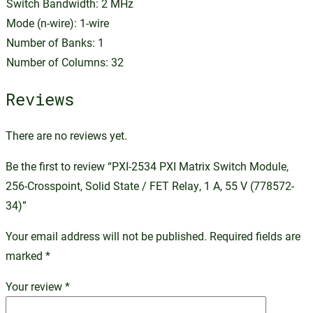
Switch Bandwidth: 2 MHz
Mode (n-wire): 1-wire
Number of Banks: 1
Number of Columns: 32
Reviews
There are no reviews yet.
Be the first to review “PXI-2534 PXI Matrix Switch Module,
256-Crosspoint, Solid State / FET Relay, 1 A, 55 V (778572-
34)”
Your email address will not be published.
Required fields are
marked
*
Your review
*