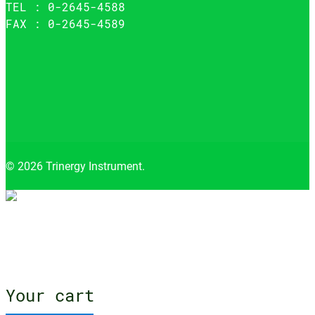
TEL : 0-2645-4588
FAX : 0-2645-4589
© 2026 Trinergy Instrument.
Close
menu
Your cart