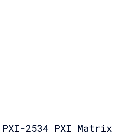
PXI-2534 PXI Matrix