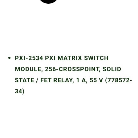
PXI-2534 PXI MATRIX SWITCH
MODULE, 256-CROSSPOINT, SOLID
STATE / FET RELAY, 1 A, 55 V (778572-
34)