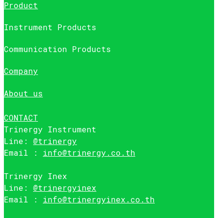
Product
Instrument Products
Communication Products
Company
About us
CONTACT
Trinergy Instrument
Line:
@trinergy
Email :
info@trinergy.co.th
Trinergy Inex
Line:
@trinergyinex
Email :
info@trinergyinex.co.th