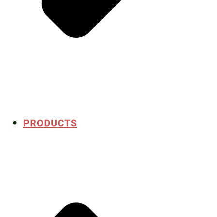
PRODUCTS