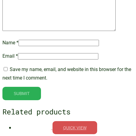
Name
*
Email
*
Save my name, email, and website in this browser for the
next time I comment.
Related products
QUICK VIEW