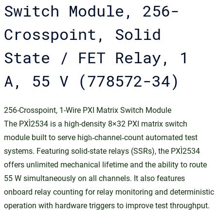
Switch Module, 256-
Crosspoint, Solid
State / FET Relay, 1
A, 55 V (778572-34)
256-Crosspoint, 1-Wire PXI Matrix Switch Module
The PXI‑2534 is a high-density 8×32 PXI matrix switch
module built to serve high‑channel‑count automated test
systems. Featuring solid-state relays (SSRs), the PXI‑2534
offers unlimited mechanical lifetime and the ability to route
55 W simultaneously on all channels. It also features
onboard relay counting for relay monitoring and deterministic
operation with hardware triggers to improve test throughput.